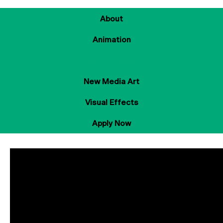
About
Animation
Sound Design
New Media Art
Visual Effects
Apply Now