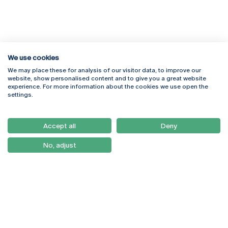
We use cookies
We may place these for analysis of our visitor data, to improve our
Rua Diogo Botelho 1327
Campus Online
website, show personalised content and to give you a great website
4169-005 Porto
Webmail
experience. For more information about the cookies we use open the
+351 226 196 240
Intranet
settings.
Email:
artes@ucp.pt
Serviços
Como Chegar
Accept all
Deny
Newsletter
No, adjust
© 2026
Braga
Universidade Católica
Lisboa
Portuguesa
Porto
Viseu
Privacy Policy
Terms & Conditions