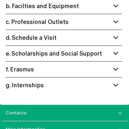
b. Facilties and Equipment
c. Professional Outlets
d. Schedule a Visit
e. Scholarships and Social Support
f. Erasmus
g. Internships
Contacts