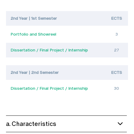
2nd Year | 1st Semester
ECTS
Portfolio and Showreel
3
Dissertation / Final Project / Internship
27
2nd Year | 2nd Semester
ECTS
Dissertation / Final Project / Internship
30
a. Characteristics