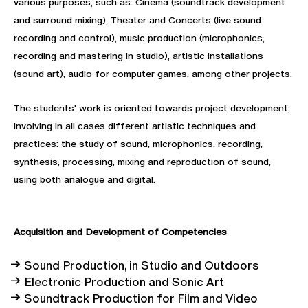
various purposes, such as: Cinema (soundtrack development
and surround mixing), Theater and Concerts (live sound
recording and control), music production (microphonics,
recording and mastering in studio), artistic installations
(sound art), audio for computer games, among other projects.
The students' work is oriented towards project development,
involving in all cases different artistic techniques and
practices: the study of sound, microphonics, recording,
synthesis, processing, mixing and reproduction of sound,
using both analogue and digital.
Acquisition and Development of
Competencies
Sound Production, in Studio and Outdoors
Electronic Production and Sonic Art
Soundtrack Production for Film and Video