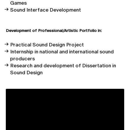
Games
Sound Interface Development
Development
of
Professional/Artistic Portfolio in:
Practical Sound Design Project
Internship in national and international sound
producers
Research and development of Dissertation in
Sound Design