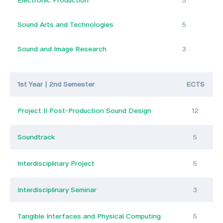
Electronic Production
5
Sound Arts and Technologies
5
Sound and Image Research
3
1st Year | 2nd Semester
ECTS
Project II Post-Production Sound Design
12
Soundtrack
5
Interdisciplinary Project
5
Interdisciplinary Seminar
3
Tangible Interfaces and Physical Computing
5