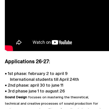
Applications 26-27
:
• 1st phase: february 2 to april 9
International students till April 24th
• 2nd phase: april 30 to june 11
• 3rd phase june 1 to august 26
Sound Design
focuses on mastering the theoretical,
technical and creative processes of sound production for