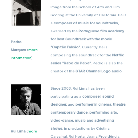
Image from the School of Arts and Film
Scoring at the University of California. He is
a
composer of music for soundtracks
,
awarded by the
Portuguese film academy
for Best Soundtrack with the movie
Pedro
"Capitão Falcão"
. Currently, he is
Marques
(
more
composing the soundtrack for the
Netflix
information
)
series "Rabo de Peixe”
. Pedro is also the
creator of the
STAR Channel Logo audio
.
Since 2003, Rui Lima has been
participating as a
composer, sound
designer,
and
performer in cinema, theatre,
contemporary dance, performing arts,
video-dance, music and advertising
shows,
in productions by Cristina
Rui Lima
(
more
Carvalhal, Rui Horta, Joana Providência,