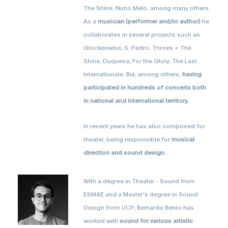
The Shine, Nuno Melo, among many others.
As a
musician (performer and/or author)
he
collaborates in several projects such as
Glockenwise, S. Pedro, Throes + The
Shine, Duquesa, For the Glory, The Last
Internationale, Bié, among others,
having
participated in hundreds of concerts both
in national and international territory.
In recent years he has also composed for
theater, being responsible for
musical
direction and sound design
.
With a degree in Theater - Sound from
ESMAE and a Master's degree in Sound
Design from UCP, Bernardo Bento has
worked with
sound for various artistic