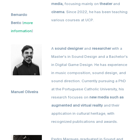
media,
focusing mainly on
theater
and
cinema
. Since 2022, he has been teaching
Bernardo
various courses at UCP.
Bento
(
more
information
)
A
sound designer
and
researcher
with a
Master's in Sound Design and a Bachelor's
in Digital Game Design. He has experience
in music composition, sound design, and
sound direction. Currently pursuing a PhD
at the Portuguese Catholic University, his
Manuel Oliveira
research focuses on
new media such as
augmented and virtual reality
and their
application in cultural heritage, with
recognized publications and awards.
Pedro Marques graduated in Sound and