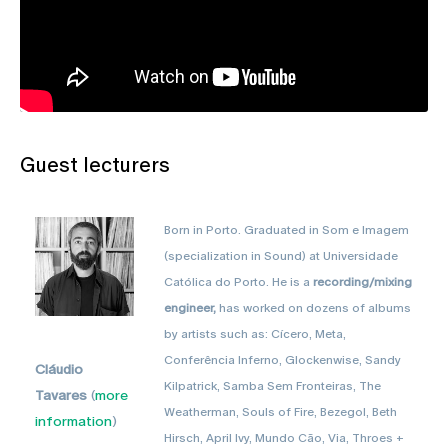
Guest lecturers
Born in Porto. Graduated in Som e Imagem
(specialization in Sound) at Universidade
Católica do Porto. He is a
recording/mixing
engineer,
has worked on dozens of albums
by artists such as: Cícero, Meta,
Conferência Inferno, Glockenwise, Sandy
Cláudio
Kilpatrick, Samba Sem Fronteiras, The
Tavares
(
more
Weatherman, Souls of Fire, Bezegol, Beth
information
)
Hirsch, April Ivy, Mundo Cão, Via, Throes +