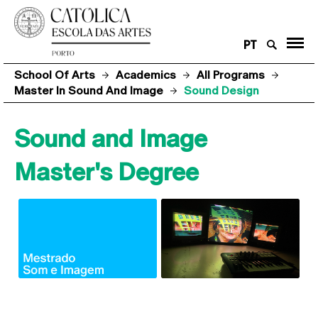
PT
School Of Arts
Academics
All Programs
Master In Sound And Image
Sound Design
Sound and Image
Master's Degree