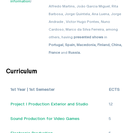
information
)
Alfredo Martins, João Garcia Miguel, Rita
Barbosa, Jorge Quintela, Ana Luena, Jorge
Andrade , Victor Hugo Pontes, Nuno
Cardoso, Marco da Silva Ferreira, among
others, having
presented shows
in
Portugal, Spain, Macedonia, Finland, China,
France
and
Russia.
Curriculum
1st Year | 1st Semester
ECTS
Project I Production Exterior and Studio
12
Sound Production for Video Games
5