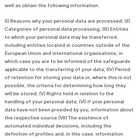
well as obtain the following information:
(I) Reasons why your personal data are processed; (II)
Categories of personal data processing; (III) Entities
to which your personal data may be transferred,
including entities located in countries outside of the
European Union and international organisations, in
which case you are to be informed of the safeguards
applicable to the transferring of your data; (IV) Period
of retention for storing your data or, where this is not
possible, the criteria for determining how long they
will be stored; (V) Rights held in relation to the
handling of your personal data; (VI) If your personal
data have not been provided by you, information about
the respective source (VII) The existence of
automated individual decisions, including the
definition of profiles and, in this case, information