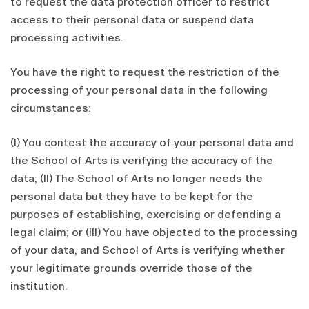
to request the data protection officer to restrict
access to their personal data or suspend data
processing activities.
You have the right to request the restriction of the
processing of your personal data in the following
circumstances:
(I) You contest the accuracy of your personal data and
the School of Arts is verifying the accuracy of the
data; (II) The School of Arts no longer needs the
personal data but they have to be kept for the
purposes of establishing, exercising or defending a
legal claim; or (III) You have objected to the processing
of your data, and School of Arts is verifying whether
your legitimate grounds override those of the
institution.