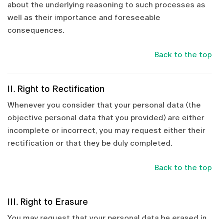
about the underlying reasoning to such processes as
well as their importance and foreseeable
consequences.
Back to the top
II. Right to Rectification
Whenever you consider that your personal data (the
objective personal data that you provided) are either
incomplete or incorrect, you may request either their
rectification or that they be duly completed.
Back to the top
III. Right to Erasure
You may request that your personal data be erased in