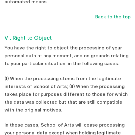
automated means.
Back to the top
VI. Right to Object
You have the right to object the processing of your
personal data at any moment, and on grounds relating
to your particular situation, in the following cases:
(I) When the processing stems from the legitimate
interests of School of Arts; (II) When the processing
takes place for purposes different to those for which
the data was collected but that are still compatible
with the original motives.
In these cases, School of Arts will cease processing
your personal data except when holding legitimate