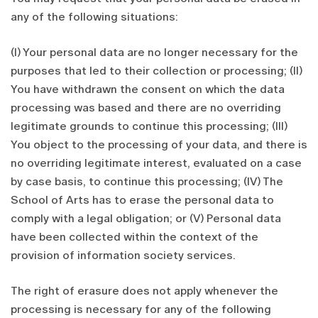
any of the following situations:
(I) Your personal data are no longer necessary for the
purposes that led to their collection or processing; (II)
You have withdrawn the consent on which the data
processing was based and there are no overriding
legitimate grounds to continue this processing; (III)
You object to the processing of your data, and there is
no overriding legitimate interest, evaluated on a case
by case basis, to continue this processing; (IV) The
School of Arts has to erase the personal data to
comply with a legal obligation; or (V) Personal data
have been collected within the context of the
provision of information society services.
The right of erasure does not apply whenever the
processing is necessary for any of the following