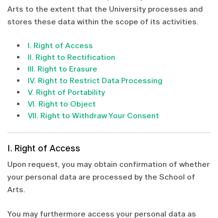
Arts to the extent that the University processes and
stores these data within the scope of its activities.
I. Right of Access
II. Right to Rectification
III. Right to Erasure
IV. Right to Restrict Data Processing
V. Right of Portability
VI. Right to Object
VII. Right to Withdraw Your Consent
I. Right of Access
Upon request, you may obtain confirmation of whether
your personal data are processed by the School of
Arts.
You may furthermore access your personal data as