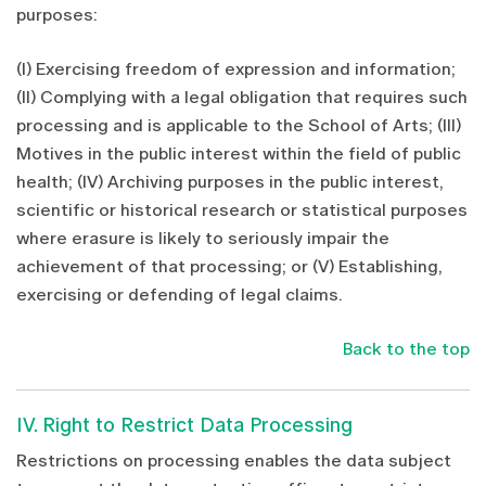
purposes:
(I) Exercising freedom of expression and information;
(II) Complying with a legal obligation that requires such
processing and is applicable to the School of Arts; (III)
Motives in the public interest within the field of public
health; (IV) Archiving purposes in the public interest,
scientific or historical research or statistical purposes
where erasure is likely to seriously impair the
achievement of that processing; or (V) Establishing,
exercising or defending of legal claims.
Back to the top
IV. Right to Restrict Data Processing
Restrictions on processing enables the data subject