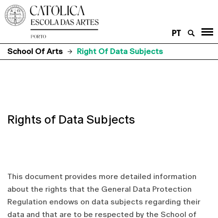
PT
School Of Arts
Right Of Data Subjects
Rights of Data Subjects
This document provides more detailed information
about the rights that the General Data Protection
Regulation endows on data subjects regarding their
data and that are to be respected by the School of