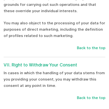
grounds for carrying out such operations and that
these override your individual interests.
You may also object to the processing of your data for
purposes of direct marketing, including the definition
of profiles related to such marketing.
Back to the top
VII. Right to Withdraw Your Consent
In cases in which the handling of your data stems from
you providing your consent, you may withdraw this
consent at any point in time.
Back to the top