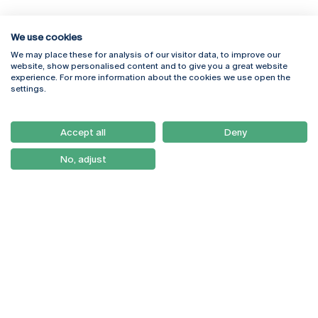
We use cookies
We may place these for analysis of our visitor data, to improve our
Rua Diogo Botelho 1327
Campus Online
website, show personalised content and to give you a great website
4169-005 Porto
Webmail
experience. For more information about the cookies we use open the
+351 226 196 240
Intranet
settings.
Email:
artes@ucp.pt
Serviços
Como Chegar
Accept all
Deny
Newsletter
No, adjust
© 2026
Braga
Universidade Católica
Lisboa
Portuguesa
Porto
Viseu
Privacy Policy
Terms & Conditions
Right of Data Subjects