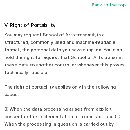
Back to the top
V. Right of Portability
You may request School of Arts transmit, in a
structured, commonly used and machine-readable
format, the personal data you have supplied. You also
hold the right to request that School of Arts transmit
these data to another controller whenever this proves
technically feasible.
The right of portability applies only in the following
cases:
(I) When the data processing arises from explicit
consent or the implementation of a contract; and (II)
When the processing in question is carried out by