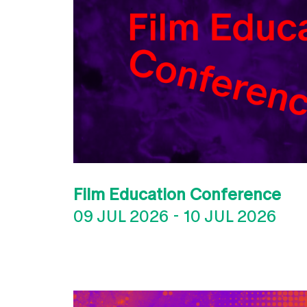
Film Education Conference
09 JUL 2026
-
10 JUL 2026