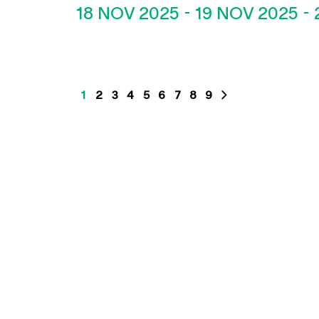
18 NOV 2025
-
19 NOV 2025
-
1
2
3
4
5
6
7
8
9