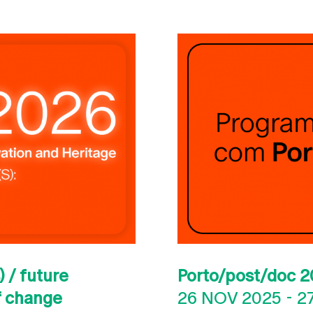
 / future
Porto/post/doc 2
of change
26 NOV 2025
-
2