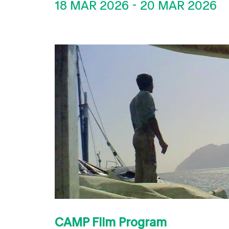
18 MAR 2026
-
20 MAR 2026
CAMP Film Program