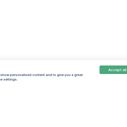
Accept all
, show personalised content and to give you a great
e settings.
Online
© 2026
Universidade
Católica
s
Portuguesa
hegar
Privacy Policy
ter
Terms &
Conditions
Right of Data