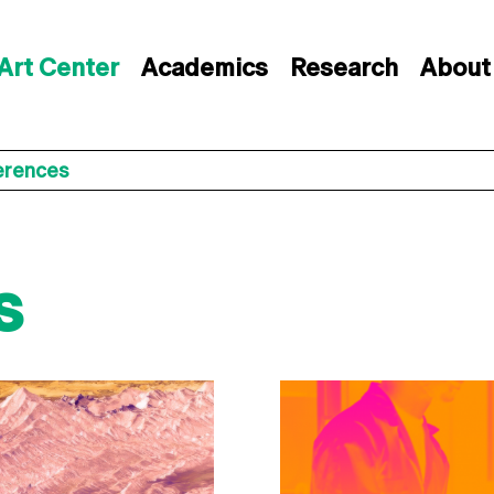
Art Center
Academics
Research
About
erences
s