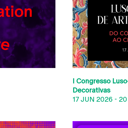
I Congresso Luso-
Decorativas
17 JUN 2026
-
20