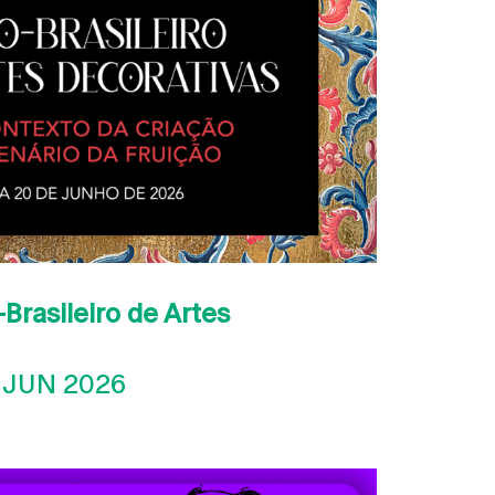
Brasileiro de Artes
 JUN 2026