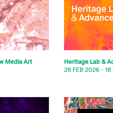
w Media Art
Heritage Lab & A
26 FEB 2026
-
18