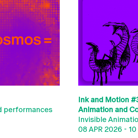
Ink and Motion #3
nd performances
Animation and C
Invisible Animati
08 APR 2026
-
10