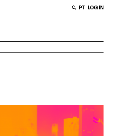
PT
LOG IN