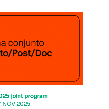
025 joint program
7 NOV 2025