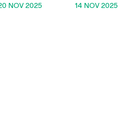
20 NOV 2025
14 NOV 2025