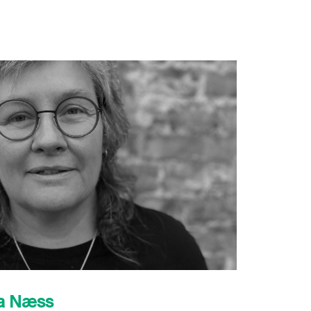
sa Næss