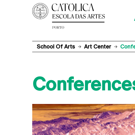
School Of Arts
Art Center
Conf
Conference