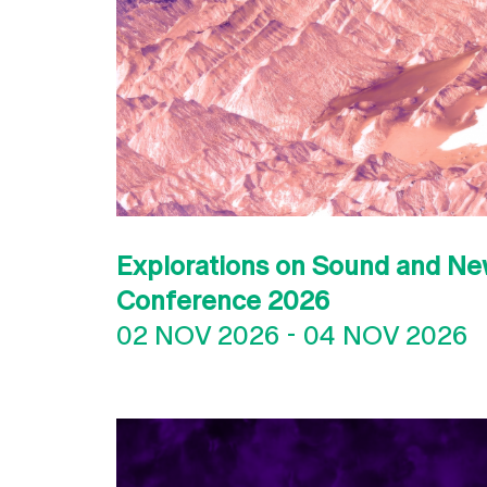
Explorations on Sound and Ne
Conference 2026
02 NOV 2026
-
04 NOV 2026