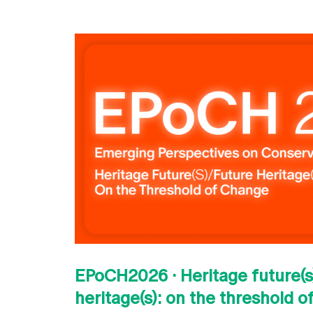
EPoCH2026 · Heritage future(s)
heritage(s): on the threshold 