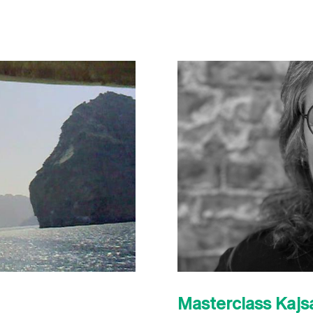
Masterclass Kaj