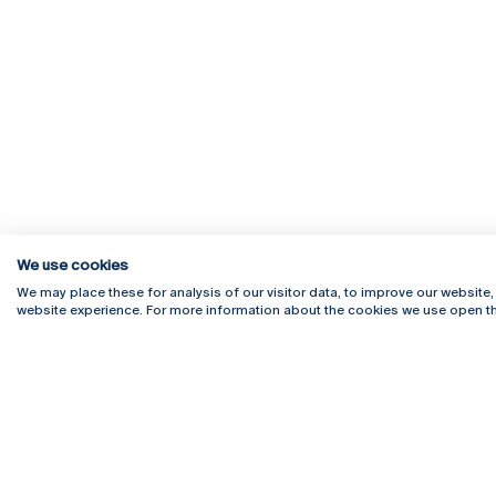
We use cookies
We may place these for analysis of our visitor data, to improve our website
website experience. For more information about the cookies we use open th
Rua Diogo Botelho 1327
Campus 
4169-005 Porto
Webmail
+351 226 196 240
Intranet
Email:
artes@ucp.pt
Serviço
Como C
Newslet