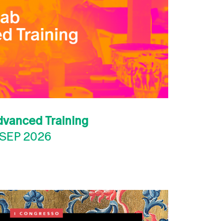
dvanced Training
 SEP 2026