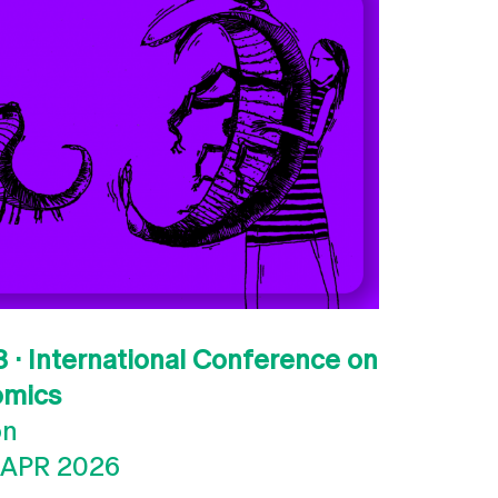
 · International Conference on
omics
on
 APR 2026