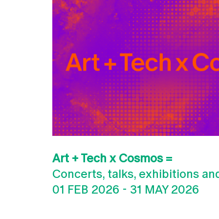
Art + Tech x Cosmos =
Concerts, talks, exhibitions a
01 FEB 2026
-
31 MAY 2026