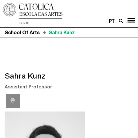
PT
School Of Arts
Sahra Kunz
Sahra Kunz
Assistant Professor