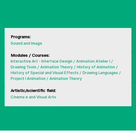
SHOW MORE
Programs:
Sound and Image
Modules / Courses:
Interactive Art - Interface Design
Animation Atelier I
Drawing Tools
Animation Theory
History of Animation
History of Special and Visual Effects
Drawing Languages
Project I Animation
Animation Theory
Artistic/scientific field:
Cinema e and Visual Arts