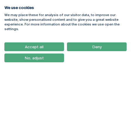
We use cookies
We may place these for analysis of our visitor data, to improve our
Rua Diogo Botelho 1327
Campus Online
website, show personalised content and to give you a great website
4169-005 Porto
Webmail
experience. For more information about the cookies we use open the
+351 226 196 240
Intranet
settings.
Email:
artes@ucp.pt
Serviços
Como Chegar
Accept all
Deny
Newsletter
No, adjust
© 2026
Braga
Universidade Católica
Lisboa
Portuguesa
Porto
Viseu
Privacy Policy
Terms & Conditions
Right of Data Subjects