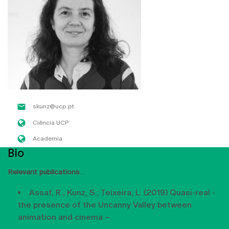
skunz@ucp.pt
Ciência UCP
Academia
Bio
Relevant publications
Assaf, R., Kunz, S.; Teixeira, L. (2019) Quasi-real -
the presence of the Uncanny Valley between
animation and cinema –