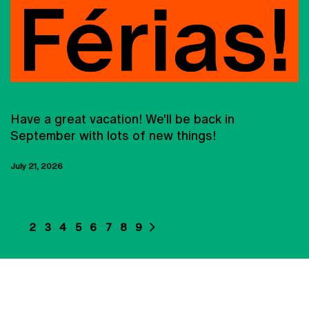
EQUIPA
Have a great vacation! We'll be back in
September with lots of new things!
July 21, 2026
1
2
3
4
5
6
7
8
9