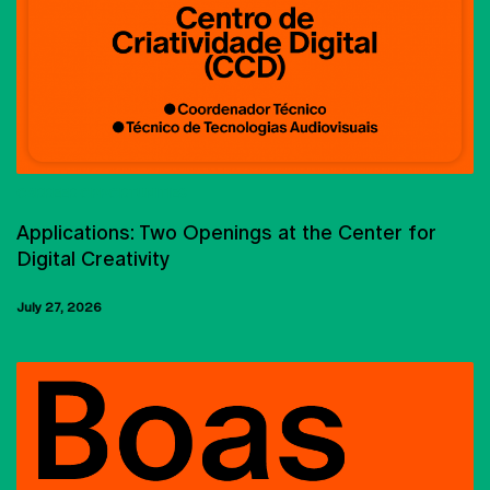
CARREER OPPORTUNITIES
Applications: Two Openings at the Center for
Digital Creativity
July 27, 2026