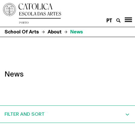
PT
School Of Arts
About
News
News
FILTER AND SORT