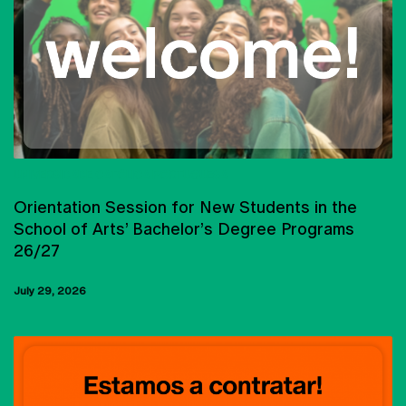
UNIVERSIDADE CATÓLICA PORTUGUESA
Orientation Session for New Students in the
School of Arts’ Bachelor’s Degree Programs
26/27
July 29, 2026