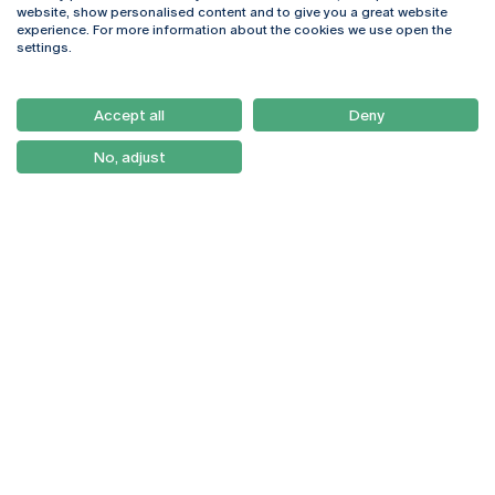
Rua Diogo Botelho 1327
Campus Online
website, show personalised content and to give you a great website
4169-005 Porto
Webmail
experience. For more information about the cookies we use open the
+351 226 196 240
Intranet
settings.
Email:
artes@ucp.pt
Serviços
Como Chegar
Accept all
Deny
Newsletter
No, adjust
© 2026
Braga
Universidade Católica
Lisboa
Portuguesa
Porto
Viseu
Privacy Policy
Terms & Conditions
Right of Data Subjects
Funding bodies