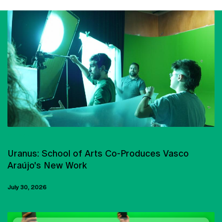
CINEMA
Uranus: School of Arts Co-Produces Vasco
Araújo's New Work
July 30, 2026