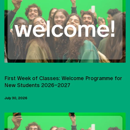
UNIVERSIDADE CATÓLICA PORTUGUESA
First Week of Classes: Welcome Programme for
New Students 2026–2027
July 30, 2026