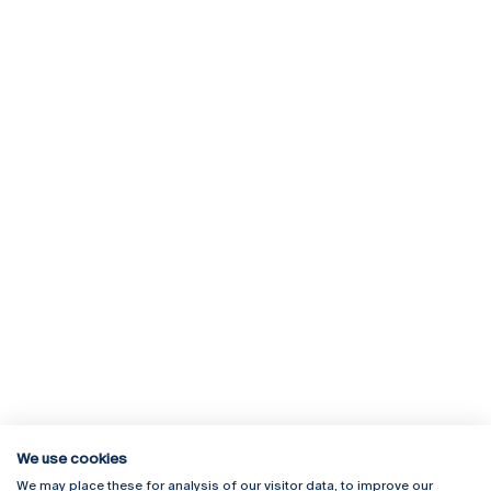
We use cookies
We may place these for analysis of our visitor data, to improve our