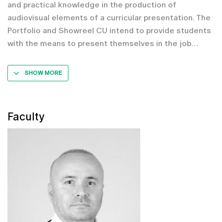
and practical knowledge in the production of
audiovisual elements of a curricular presentation. The
Portfolio and Showreel CU intend to provide students
with the means to present themselves in the job
SHOW MORE
Faculty