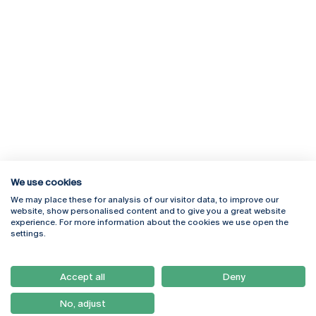
We use cookies
We may place these for analysis of our visitor data, to improve our
Rua Diogo Botelho 1327
Campus Online
website, show personalised content and to give you a great website
4169-005 Porto
Webmail
experience. For more information about the cookies we use open the
+351 226 196 240
Intranet
settings.
Email:
artes@ucp.pt
Serviços
Como Chegar
Accept all
Deny
Newsletter
No, adjust