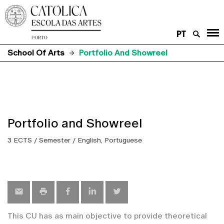
PT
School Of Arts
Portfolio And Showreel
Portfolio and Showreel
3 ECTS / Semester / English, Portuguese
This CU has as main objective to provide theoretical