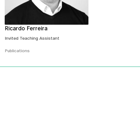
Ricardo Ferreira
Invited Teaching Assistant
Publications