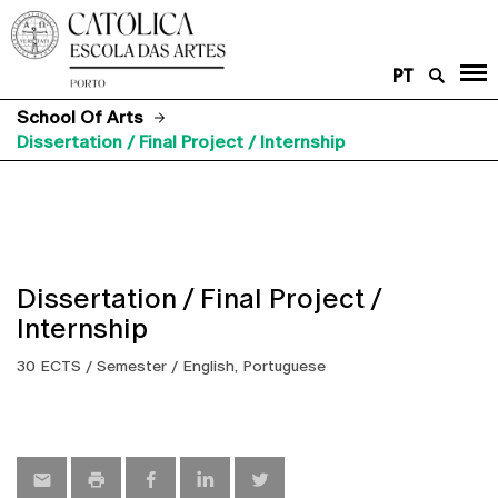
PT
School Of Arts
Dissertation / Final Project / Internship
Dissertation / Final Project /
Internship
30 ECTS / Semester / English, Portuguese