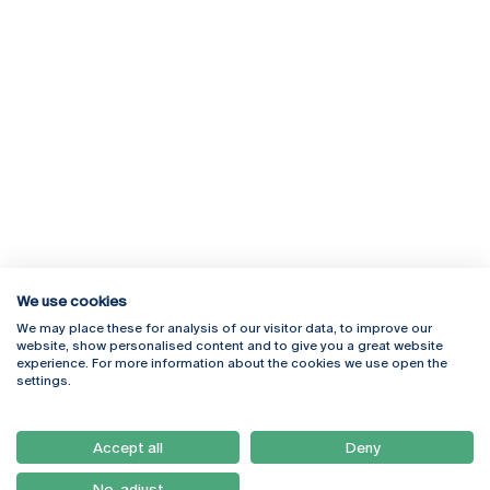
We use cookies
We may place these for analysis of our visitor data, to improve our
Rua Diogo Botelho 1327
Campus Online
website, show personalised content and to give you a great website
4169-005 Porto
Webmail
experience. For more information about the cookies we use open the
+351 226 196 240
Intranet
settings.
Email:
artes@ucp.pt
Serviços
Como Chegar
Accept all
Deny
Newsletter
No, adjust