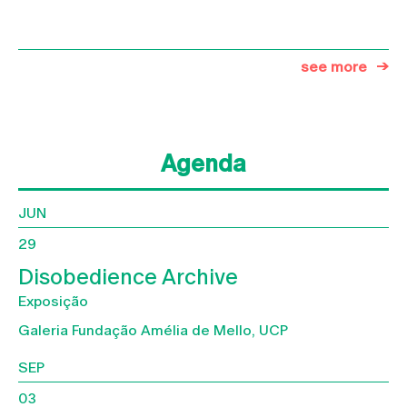
see more
Agenda
JUN
29
Disobedience Archive
Exposição
Galeria Fundação Amélia de Mello, UCP
SEP
03