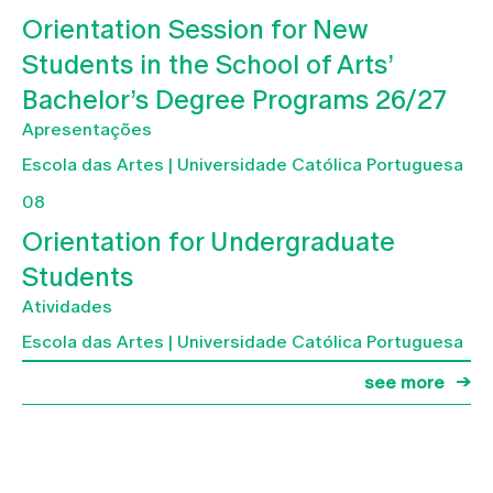
Orientation Session for New
Students in the School of Arts’
Bachelor’s Degree Programs 26/27
Apresentações
Escola das Artes | Universidade Católica Portuguesa
08
Orientation for Undergraduate
Students
Atividades
Escola das Artes | Universidade Católica Portuguesa
see more