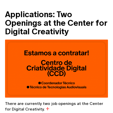
Applications: Two
Openings at the Center for
Digital Creativity
There are currently two job openings at the Center
for Digital Creativity.