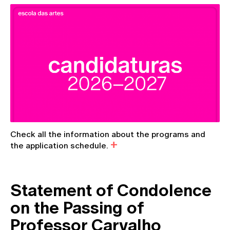
Check all the information about the programs and
the application schedule.
Statement of Condolence
on the Passing of
Professor Carvalho