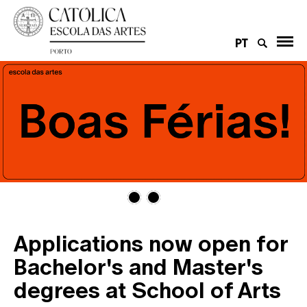
PT
Applications now open for
Bachelor's and Master's
degrees at School of Arts