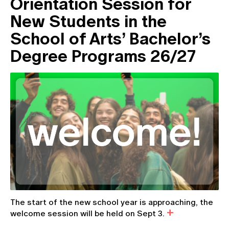
Orientation Session for
New Students in the
School of Arts’ Bachelor’s
Degree Programs 26/27
The start of the new school year is approaching, the
welcome session will be held on Sept 3.