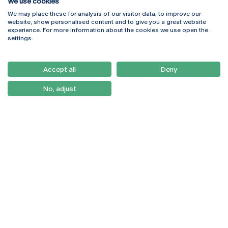
We use cookies
We may place these for analysis of our visitor data, to improve our
Rua Diogo Botelho 1327
Campus Online
website, show personalised content and to give you a great website
4169-005 Porto
Webmail
experience. For more information about the cookies we use open the
+351 226 196 240
Intranet
settings.
Email:
artes@ucp.pt
Serviços
Como Chegar
Accept all
Deny
Newsletter
No, adjust
© 2026
Braga
Universidade Católica
Lisboa
Portuguesa
Porto
Viseu
Privacy Policy
Terms & Conditions
Right of Data Subjects