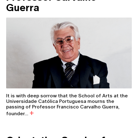
Guerra
It is with deep sorrow that the School of Arts at the
Universidade Católica Portuguesa mourns the
passing of Professor Francisco Carvalho Guerra,
founder...