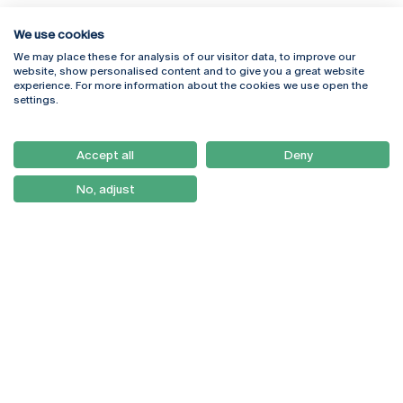
We use cookies
We may place these for analysis of our visitor data, to improve our
website, show personalised content and to give you a great website
experience. For more information about the cookies we use open the
Rua Diogo Botelho 1327
Campus Online
settings.
4169-005 Porto
Webmail
+351 226 196 240
Intranet
Email:
artes@ucp.pt
Accept all
Deny
Serviços
Como Chegar
No, adjust
Newsletter
© 2026
Braga
Universidade Católica
Lisboa
Portuguesa
Porto
Viseu
Privacy Policy
Terms & Conditions
Right of Data Subjects