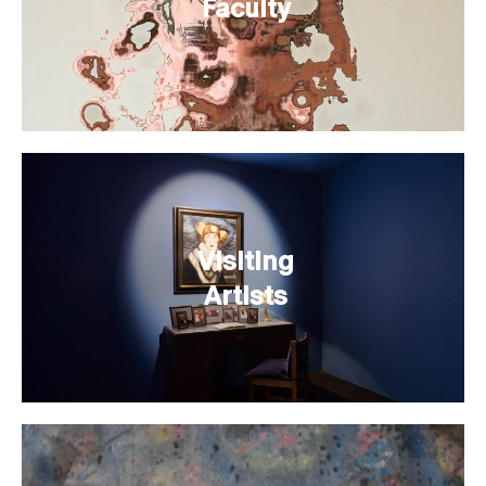
Faculty
Visiting
Artists