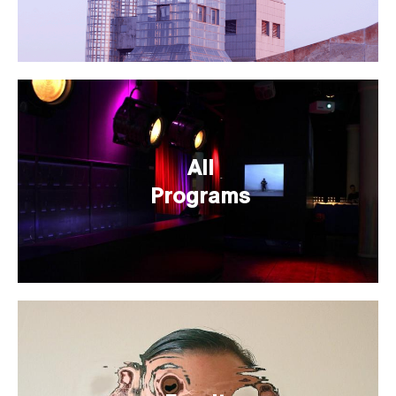
All
Programs