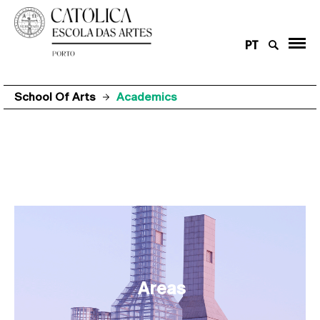
PT
School Of Arts
Academics
Areas