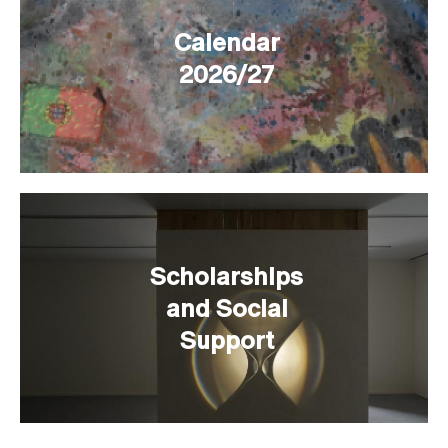
Calendar
2026/27
Scholarships
and Social
Support