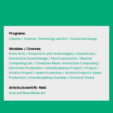
SHOW MORE
Programs:
Cinema
Science, Technology and Art
Sound and Image
Modules / Courses:
Sonic Arts
Sound Arts and Technologies
Soundtrack
Interactive Sound Design
Electroacoustics
Musical
Computing Lab
Computer Music: Interactive Composing
Electronic Production
Interdisciplinary Project
Project
Artistic Project I: Audio Production
Artistic Project II: Audio
Production
Interdisciplinary Seminar
Doctoral Thesis
Artistic/scientific field:
Som and New Media Art