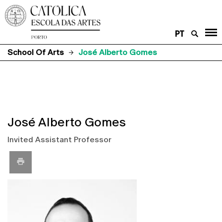
PT
School Of Arts
José Alberto Gomes
José Alberto Gomes
Invited Assistant Professor