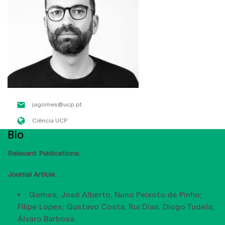
jagomes@ucp.pt
Ciência UCP
Bio
Relevant Publications:
Journal Article
Gomes, José Alberto; Nuno Peixoto de Pinho;
Filipe Lopes; Gustavo Costa; Rui Dias; Diogo Tudela;
Álvaro Barbosa.