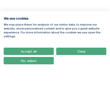
We use cookies
We may place these for analysis of our visitor data, to improve our
Rua Diogo Botelho 1327
Campus Online
website, show personalised content and to give you a great website
4169-005 Porto
Webmail
experience. For more information about the cookies we use open the
+351 226 196 240
Intranet
settings.
Email:
artes@ucp.pt
Serviços
Como Chegar
Accept all
Deny
Newsletter
No, adjust
© 2026
Braga
Universidade Católica
Lisboa
Portuguesa
Porto
Viseu
Privacy Policy
Terms & Conditions
Right of Data Subjects