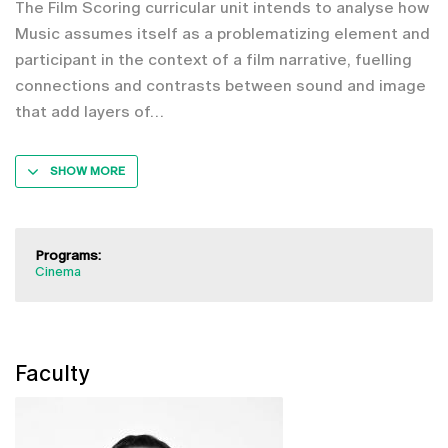
The Film Scoring curricular unit intends to analyse how
Music assumes itself as a problematizing element and
participant in the context of a film narrative, fuelling
connections and contrasts between sound and image
that add layers of
SHOW MORE
Programs:
Cinema
Faculty