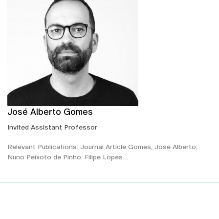
José Alberto Gomes
Invited Assistant Professor
Relevant Publications: Journal Article Gomes, José Alberto;
Nuno Peixoto de Pinho; Filipe Lopes…