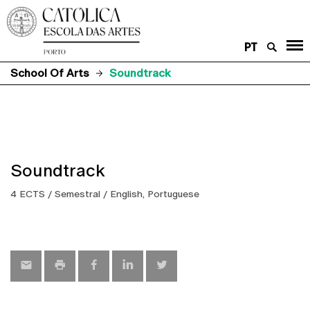
PT
School Of Arts
Soundtrack
Soundtrack
4 ECTS / Semestral / English, Portuguese