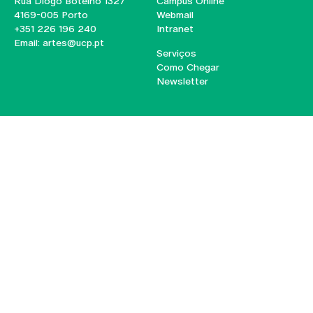
Rua Diogo Botelho 1327
Campus Online
4169-005 Porto
Webmail
+351 226 196 240
Intranet
Email:
artes@ucp.pt
Serviços
Como Chegar
Newsletter
© 2026
Braga
Universidade Católica
Lisboa
Portuguesa
Porto
Viseu
Privacy Policy
Terms & Conditions
Right of Data Subjects
Funding bodies