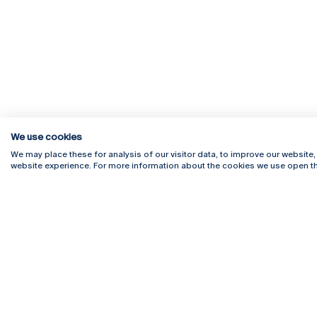
We use cookies
We may place these for analysis of our visitor data, to improve our website
website experience. For more information about the cookies we use open th
Rua Diogo Botelho 1327
Campus 
4169-005 Porto
Webmail
+351 226 196 240
Intranet
Email:
artes@ucp.pt
Serviço
Como C
Newslet