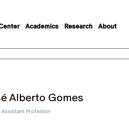
 Center
Academics
Research
About
é Alberto Gomes
d Assistant Professor