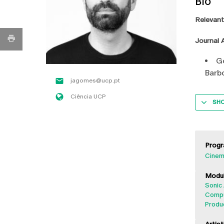
Bio
Relevant
Journal A
Go
Barb
jagomes@ucp.pt
Ciência UCP
SH
Progr
Cinem
Modul
Sonic 
Compu
Produ