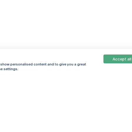
Accept all
, show personalised content and to give you a great
e settings.
Online
© 2026
Universidade
Católica
s
Portuguesa
hegar
Privacy Policy
ter
Terms &
Conditions
Right of Data
Subjects