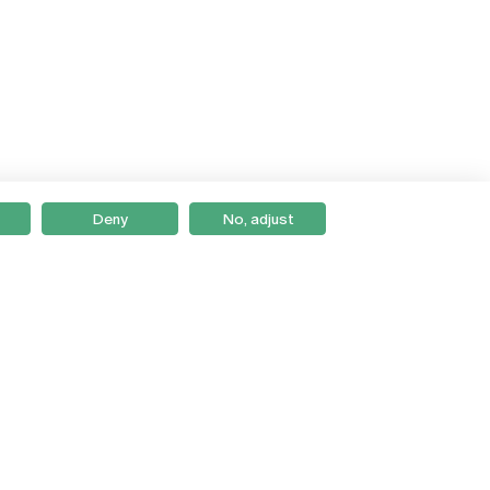
Deny
No, adjust
Braga
Lisboa
Porto
Viseu