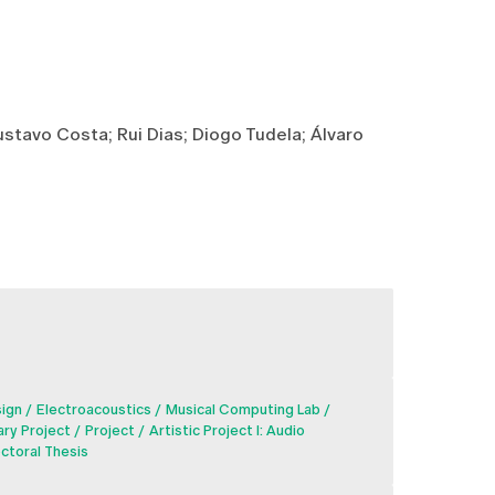
stavo Costa; Rui Dias; Diogo Tudela; Álvaro
sign
Electroacoustics
Musical Computing Lab
ary Project
Project
Artistic Project I: Audio
ctoral Thesis