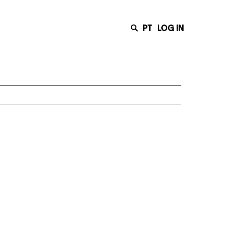
PT
LOG IN