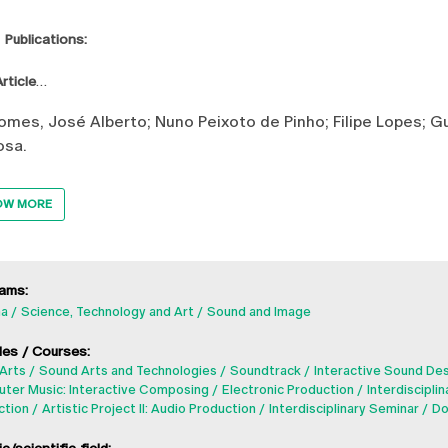
 Publications:
rticle
mes, José Alberto; Nuno Peixoto de Pinho; Filipe Lopes; Gu
osa.
OW MORE
ams:
a
Science, Technology and Art
Sound and Image
es / Courses:
Arts
Sound Arts and Technologies
Soundtrack
Interactive Sound De
ter Music: Interactive Composing
Electronic Production
Interdisciplin
ction
Artistic Project II: Audio Production
Interdisciplinary Seminar
Do