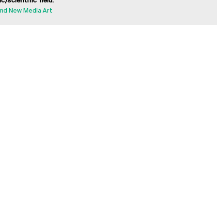
ic/scientific field:
nd New Media Art