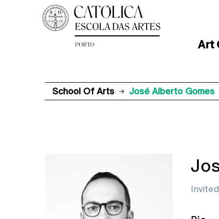
Art
School Of Arts
José Alberto Gomes
Jos
Invite