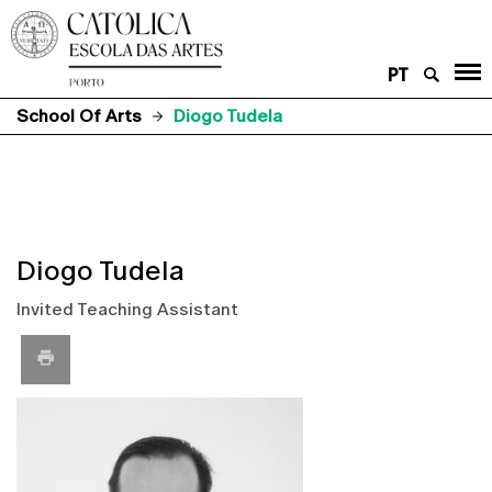
PT
School Of Arts
Diogo Tudela
Diogo Tudela
Invited Teaching Assistant