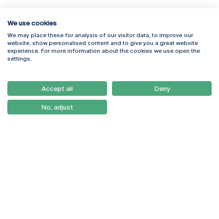
We use cookies
We may place these for analysis of our visitor data, to improve our
Rua Diogo Botelho 1327
Campus Online
website, show personalised content and to give you a great website
4169-005 Porto
Webmail
experience. For more information about the cookies we use open the
+351 226 196 240
Intranet
settings.
Email:
artes@ucp.pt
Serviços
Como Chegar
Accept all
Deny
Newsletter
No, adjust
© 2026
Braga
Universidade Católica
Lisboa
Portuguesa
Porto
Viseu
Privacy Policy
Terms & Conditions
Right of Data Subjects