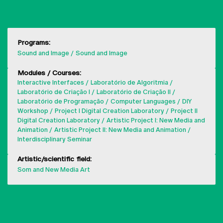
Programs:
Sound and Image
Sound and Image
Modules / Courses:
Interactive Interfaces
Laboratório de Algoritmia
Laboratório de Criação I
Laboratório de Criação II
Laboratório de Programação
Computer Languages
DIY
Workshop
Project I Digital Creation Laboratory
Project II
Digital Creation Laboratory
Artistic Project I: New Media and
Animation
Artistic Project II: New Media and Animation
Interdisciplinary Seminar
Artistic/scientific field:
Som and New Media Art