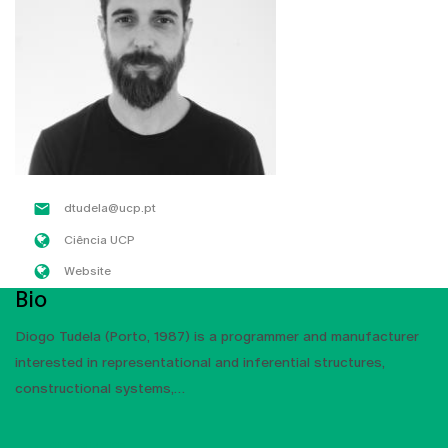
dtudela@ucp.pt
Ciência UCP
Website
Bio
Diogo Tudela (Porto, 1987) is a programmer and manufacturer
interested in representational and inferential structures,
constructional systems,
SHOW MORE