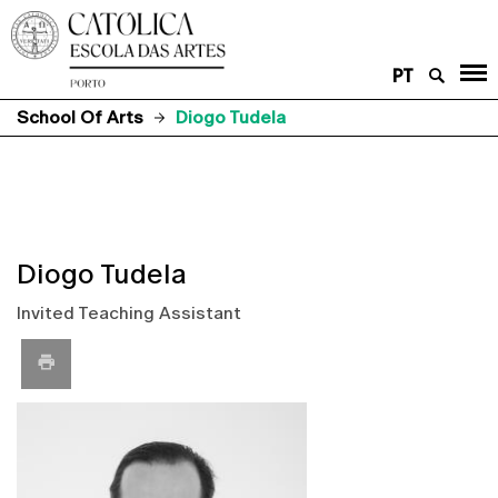
PT
School Of Arts
Diogo Tudela
Diogo Tudela
Invited Teaching Assistant