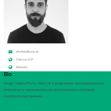
dtudela@ucp.pt
Ciência UCP
Website
Bio
Diogo Tudela (Porto, 1987) is a programmer and manufacturer
interested in representational and inferential structures,
constructional systems,
SHOW MORE