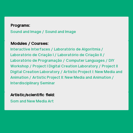
Programs:
Sound and Image
Sound and Image
Modules / Courses:
Interactive Interfaces
Laboratório de Algoritmia
Laboratório de Criação I
Laboratório de Criação II
Laboratório de Programação
Computer Languages
DIY
Workshop
Project I Digital Creation Laboratory
Project II
Digital Creation Laboratory
Artistic Project I: New Media and
Animation
Artistic Project II: New Media and Animation
Interdisciplinary Seminar
Artistic/scientific field:
Som and New Media Art