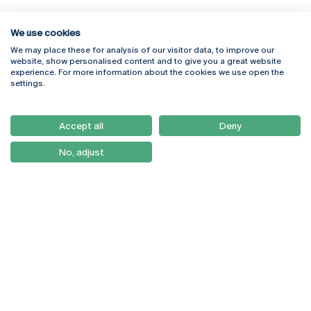
We use cookies
We may place these for analysis of our visitor data, to improve our
Rua Diogo Botelho 1327
Campus Online
website, show personalised content and to give you a great website
4169-005 Porto
Webmail
experience. For more information about the cookies we use open the
+351 226 196 240
Intranet
settings.
Email:
artes@ucp.pt
Serviços
Como Chegar
Accept all
Deny
Newsletter
No, adjust
© 2026
Braga
Universidade Católica
Lisboa
Portuguesa
Porto
Viseu
Privacy Policy
Terms & Conditions
Right of Data Subjects