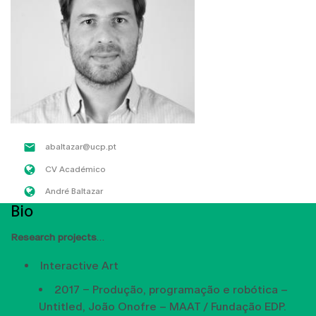
abaltazar@ucp.pt
CV Académico
André Baltazar
Bio
Research projects
Interactive Art
2017 – Produção, programação e robótica –
Untitled, João Onofre – MAAT / Fundação EDP.