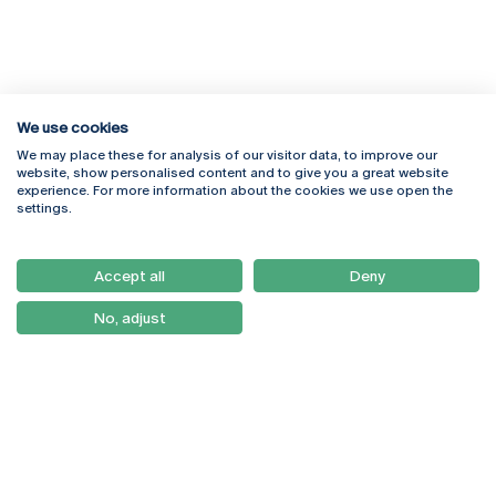
We use cookies
We may place these for analysis of our visitor data, to improve our
Rua Diogo Botelho 1327
Campus Online
website, show personalised content and to give you a great website
4169-005 Porto
Webmail
experience. For more information about the cookies we use open the
+351 226 196 240
Intranet
settings.
Email:
artes@ucp.pt
Serviços
Como Chegar
Accept all
Deny
Newsletter
No, adjust
© 2026
Braga
Universidade Católica
Lisboa
Portuguesa
Porto
Viseu
Privacy Policy
Terms & Conditions