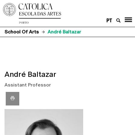
PT
School Of Arts
André Baltazar
André Baltazar
Assistant Professor