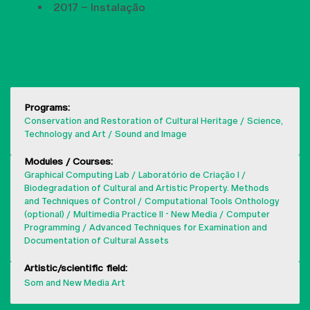
2017 – Instalação
SHOW MORE
Programs:
Conservation and Restoration of Cultural Heritage
Science,
Technology and Art
Sound and Image
Modules / Courses:
Graphical Computing Lab
Laboratório de Criação I
Biodegradation of Cultural and Artistic Property. Methods
and Techniques of Control
Computational Tools Onthology
(optional)
Multimedia Practice II - New Media
Computer
Programming
Advanced Techniques for Examination and
Documentation of Cultural Assets
Artistic/scientific field:
Som and New Media Art