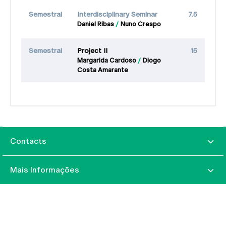
Semestral
Interdisciplinary Seminar
7.5
Daniel Ribas
Nuno Crespo
Semestral
Project II
15
Margarida Cardoso
Diogo
Costa Amarante
Contacts
Mais Informações