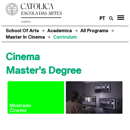
PT
School Of Arts
Academics
All Programs
Master In Cinema
Curriculum
Cinema
Master's Degree