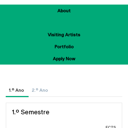
About
Curriculum
Visiting Artists
Portfolio
Apply Now
1.º Ano
2.º Ano
1.º Semestre
ECTS