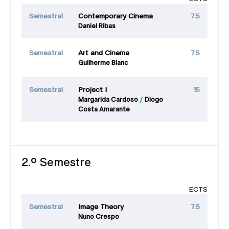
Semestral
Contemporary Cinema
7.5
Daniel Ribas
Semestral
Art and Cinema
7.5
Guilherme Blanc
Semestral
Project I
15
Margarida Cardoso
Diogo
Costa Amarante
2.º Semestre
ECTS
Semestral
Image Theory
7.5
Nuno Crespo