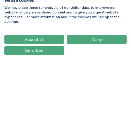
We use cookies
We may place these for analysis of our visitor data, to improve our
Rua Diogo Botelho 1327
Campus Online
website, show personalised content and to give you a great website
4169-005 Porto
Webmail
experience. For more information about the cookies we use open the
+351 226 196 240
Intranet
settings.
Email:
artes@ucp.pt
Serviços
Como Chegar
Accept all
Deny
Newsletter
No, adjust
© 2026
Braga
Universidade Católica
Lisboa
Portuguesa
Porto
Viseu
Privacy Policy
Terms & Conditions
Right of Data Subjects