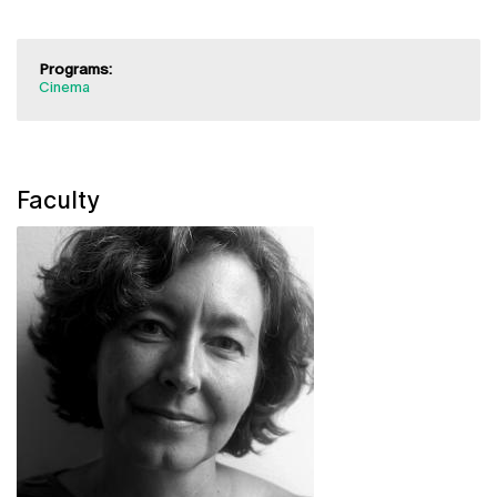
Programs:
Cinema
Faculty