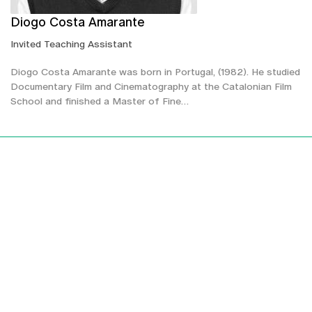
Diogo Costa Amarante
Invited Teaching Assistant
Diogo Costa Amarante was born in Portugal, (1982). He studied
Documentary Film and Cinematography at the Catalonian Film
School and finished a Master of Fine…