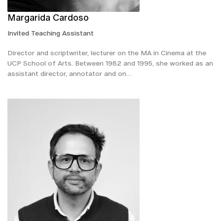
Margarida Cardoso
Invited Teaching Assistant
Director and scriptwriter, lecturer on the MA in Cinema at the
UCP School of Arts. Between 1982 and 1995, she worked as an
assistant director, annotator and on…