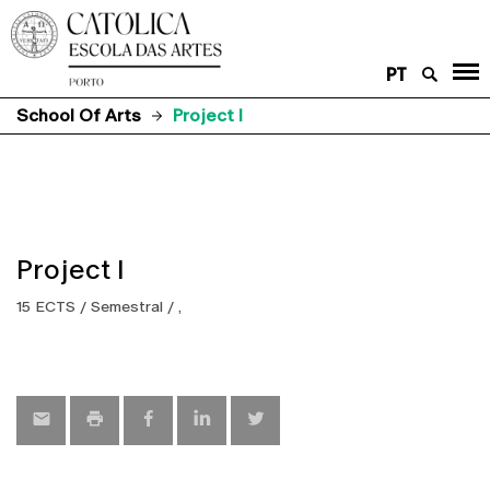
PT
School Of Arts
Project I
Project I
15 ECTS / Semestral / ,