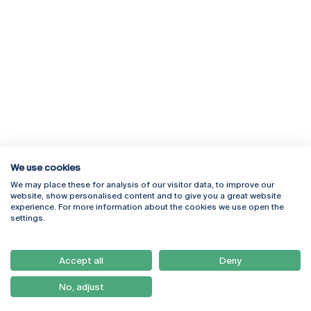
We use cookies
We may place these for analysis of our visitor data, to improve our
Rua Diogo Botelho 1327
Campus Online
website, show personalised content and to give you a great website
4169-005 Porto
Webmail
experience. For more information about the cookies we use open the
+351 226 196 240
Intranet
settings.
Email:
artes@ucp.pt
Serviços
Como Chegar
Accept all
Deny
Newsletter
No, adjust