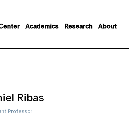
 Center
Academics
Research
About
iel Ribas
ant Professor