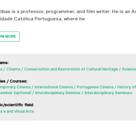
Ribas is a professor, programmer, and film writer. He is an 
idade Católica Portuguesa, where he
OW MORE
ams:
a
Cinema
Conservation and Restoration of Cultural Heritage
Science
es / Courses:
mporary Cinema
International Cinema
Portuguese Cinema
History o
eminar (optional)
Interdisciplinary Seminar
Interdisciplinary Seminars
ic/scientific field:
 e and Visual Arts