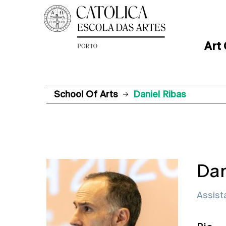
Art
School Of Arts
Daniel Ribas
Dan
Assist