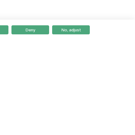
Deny
No, adjust
Braga
Lisboa
Porto
Viseu