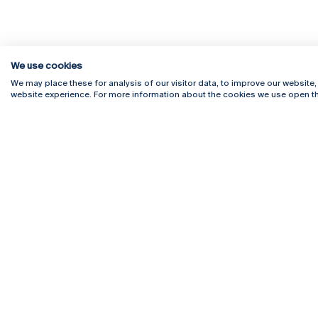
We use cookies
We may place these for analysis of our visitor data, to improve our website
website experience. For more information about the cookies we use open th
Rua Diogo Botelho 1327
Campus 
4169-005 Porto
Webmail
+351 226 196 240
Intranet
Email:
artes@ucp.pt
Serviço
Como C
Newslet