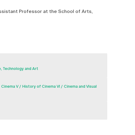
Assistant Professor at the School of Arts,
, Technology and Art
f Cinema V
History of Cinema VI
Cinema and Visual