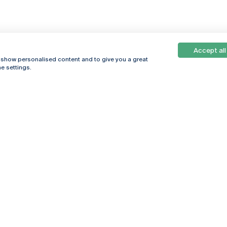
Accept all
, show personalised content and to give you a great
e settings.
Online
© 2026
Universidade
Católica
s
Portuguesa
hegar
Privacy Policy
ter
Terms &
Conditions
Right of Data
Subjects
Funding bodies