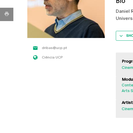
Bio
Daniel 
Univers
SH
dribas@ucp.pt
Ciência UCP
Progr
Cinem
Modul
Conte
Arts S
Artist
Cinema