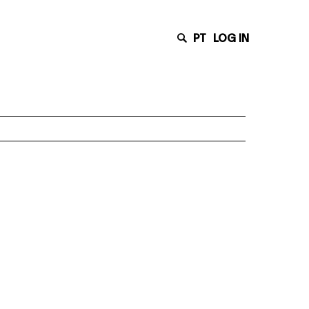
PT
LOG IN