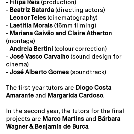
-
Filipa Reis
(production)
-
Beatriz Batarda
(directing actors)
-
Leonor Teles
(cinematography)
-
Laetitia Morais
(16mm filming)
-
Mariana Gaivão and Claire Atherton
(montage)
-
Andreia Bertini
(colour correction)
-
José Vasco Carvalho
(sound design for
cinema)
-
José Alberto Gomes
(soundtrack)
The first-year tutors are
Diogo Costa
Amarante
and
Margarida Cardoso
.
In the second year, the tutors for the final
projects are
Marco Martins
and
Bárbara
Wagner & Benjamin de Burca
.