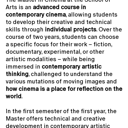
Arts is an
advanced course in
contemporary cinema
, allowing students
to develop their creative and technical
skills through
individual projects
. Over the
course of two years, students can choose
a specific focus for their work – fiction,
documentary, experimental, or other
artistic modalities – while being
immersed in
contemporary artistic
thinking
, challenged to understand the
various mutations of moving images and
how cinema is a place for reflection on the
world
.
In the first semester of the first year, the
Master offers technical and creative
development in contemporary artistic