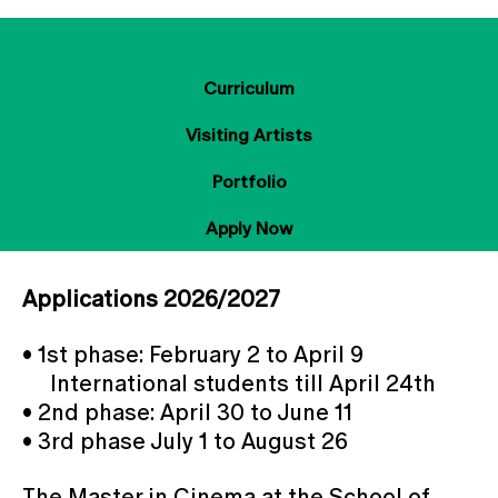
About
Curriculum
Visiting Artists
Portfolio
Apply Now
Applications 2026/2027
• 1st phase: February 2 to April 9
International students till April 24th
• 2nd phase: April 30 to June 11
• 3rd phase July 1 to August 26
The Master in Cinema at the School of