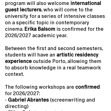
program will also welcome
international
guest lecturers
, who will come to the
university for a series of intensive classes
on a specific topic in contemporary
cinema.
Erika Balsom
is confirmed for the
2026/2027 academic year.
Between the first and second semesters,
students will have an
artistic residency
experience
outside Porto, allowing them
to absorb knowledge in a real teamwork
context.
The following workshops are
confirmed
for 2026/2027:
-
Gabriel Abrantes
(screenwriting and
directing)