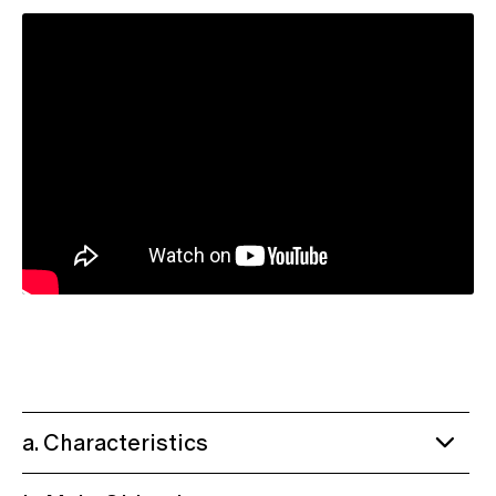
a. Characteristics