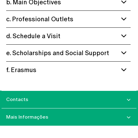
b. Main Objectives
c. Professional Outlets
d. Schedule a Visit
e. Scholarships and Social Support
f. Erasmus
Contacts
Mais Informações