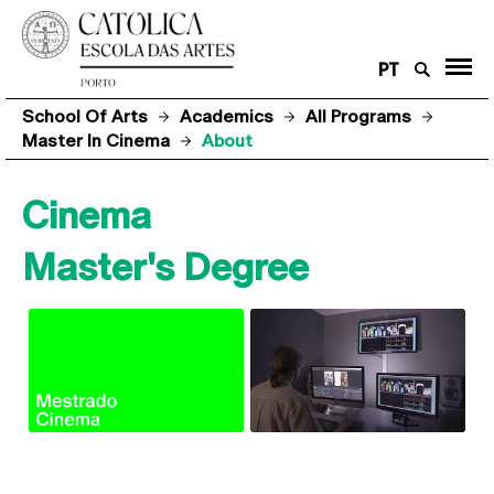
PT
School Of Arts
Academics
All Programs
Master In Cinema
About
Cinema
Master's Degree