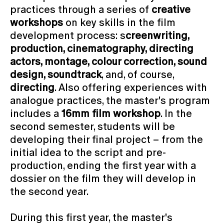
practices through a series of
creative
workshops
on key skills in the film
development process: s
creenwriting,
production, cinematography, directing
actors, montage, colour correction, sound
design, soundtrack
, and, of course,
directing
. Also offering experiences with
analogue practices, the master's program
includes a
16mm film workshop
. In the
second semester, students will be
developing their final project – from the
initial idea to the script and pre-
production, ending the first year with a
dossier on the film they will develop in
the second year.
During this first year, the master's