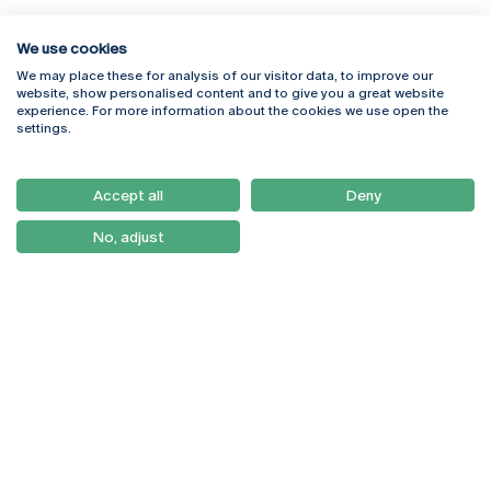
We use cookies
We may place these for analysis of our visitor data, to improve our
Rua Diogo Botelho 1327
Campus Online
website, show personalised content and to give you a great website
4169-005 Porto
Webmail
experience. For more information about the cookies we use open the
+351 226 196 240
Intranet
settings.
Email:
artes@ucp.pt
Serviços
Como Chegar
Accept all
Deny
Newsletter
No, adjust
© 2026
Braga
Universidade Católica
Lisboa
Portuguesa
Porto
Viseu
Privacy Policy
Terms & Conditions
Right of Data Subjects