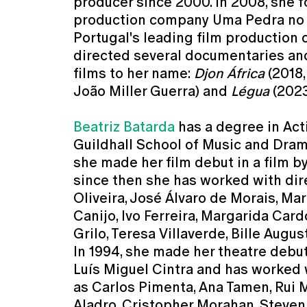
producer since 2000. In 2008, she 
production company Uma Pedra no 
Portugal's leading film production
directed several documentaries an
films to her name:
Djon África
(2018,
João Miller Guerra) and
Légua
(2023
Beatriz Batarda
has a degree in Act
Guildhall School of Music and Drama
she made her film debut in a film b
since then she has worked with di
Oliveira, José Álvaro de Morais, Ma
Canijo, Ivo Ferreira, Margarida Car
Grilo, Teresa Villaverde, Bille Augu
In 1994, she made her theatre debut
Luís Miguel Cintra and has worked 
as Carlos Pimenta, Ana Tamen, Rui 
Aladro, Cristopher Morahan, Steve