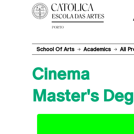
School Of Arts
Academics
All P
Cinema
Master's Deg