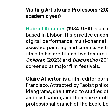
Visiting Artists and Professors · 20
academic year)
Gabriel Abrantes
(1984, USA) is an 
based in Lisbon. His practice enco
digital performance, multi-channel 
assisted painting, and cinema. He h
films to his credit and two feature 
Children
(2023) and
Diamantino
(201
screened at major film festivals.
Claire Atherton
is a film editor born
Francisco. Attracted by Taoist phil
ideograms, she turned to studies 
and civilisation, and then she enrol
professional branch of the Ecole Lo