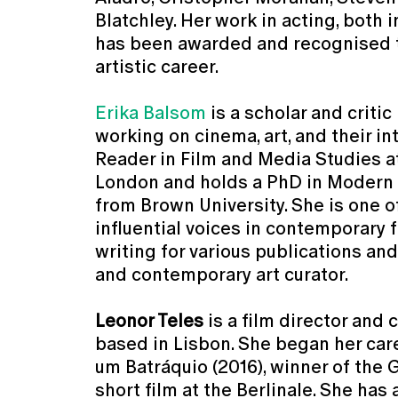
Blatchley. Her work in acting, both i
has been awarded and recognised 
artistic career.
Erika Balsom
is a scholar and criti
working on cinema, art, and their in
Reader in Film and Media Studies a
London and holds a PhD in Modern
from Brown University. She is one o
influential voices in contemporary f
writing for various publications and
and contemporary art curator.
Leonor Teles
is a film director and
based in Lisbon. She began her car
um Batráquio (2016), winner of the 
short film at the Berlinale. She has