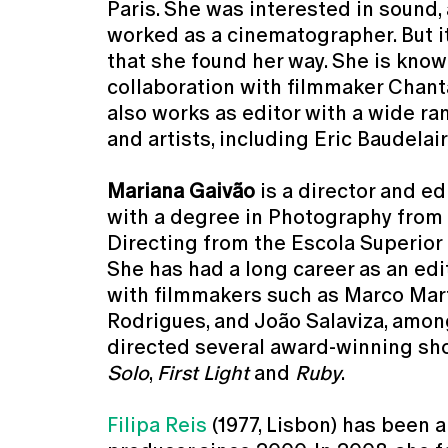
Paris. She was interested in sound,
worked as a cinematographer. But it
that she found her way. She is know
collaboration with filmmaker Chant
also works as editor with a wide r
and artists, including Eric Baudela
Mariana Gaivão
is a director and ed
with a degree in Photography from
Directing from the Escola Superior
She has had a long career as an edit
with filmmakers such as Marco Mar
Rodrigues, and João Salaviza, amon
directed several award-winning shor
Solo
,
First Light
and
Ruby
.
Filipa Reis
(1977, Lisbon) has been a