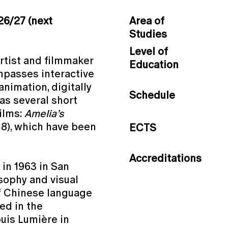
26/27 (next
Area of
Studies
Level of
artist and filmmaker
Education
mpasses interactive
animation, digitally
Schedule
as several short
films:
Amelia’s
8), which have been
ECTS
Accreditations
 in 1963 in San
osophy and visual
of Chinese language
led in the
uis Lumière in