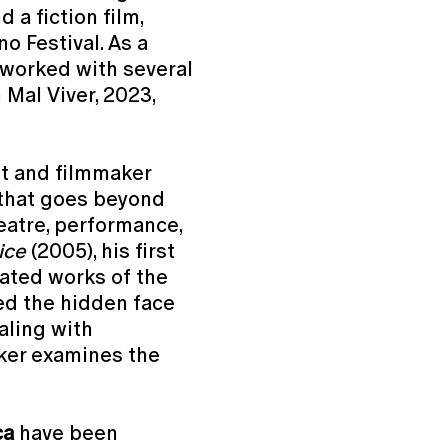
 a fiction film,
o Festival. As a
 worked with several
 Mal Viver, 2023,
st and filmmaker
that goes beyond
heatre, performance,
ice
(2005), his first
rated works of the
d the hidden face
aling with
ker examines the
ca
have been