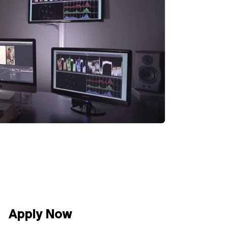
Apply Now