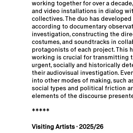
working together for over a decade
and video installations in dialog wi
collectives. The duo has develope
according to documentary observa
investigation, constructing the dire
costumes, and soundtracks in colla
protagonists of each project. This 
working is crucial for transmitting 
urgent, socially and historically d
their audiovisual investigation. Even
into other modes of making, such a
social types and political friction ar
elements of the discourse present
*****
Visiting Artists · 2025/26