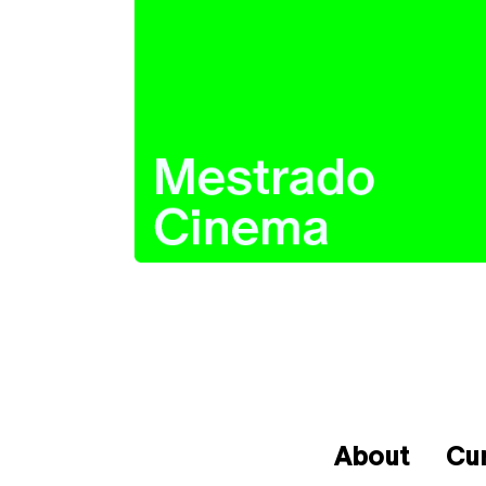
About
Cu