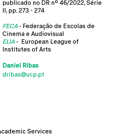
publicado no DR nº 46/2022, Série
II, pp. 273 - 274
FECA
- Federação de Escolas de
Cinema e Audiovisual
ELIA
- European League of
Institutes of Arts
Daniel Ribas
dribas@ucp.pt
Academic Services