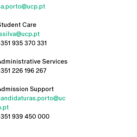
sa.porto@ucp.pt
Student Care
jssilva@ucp.pt
+351 935 370 331
Administrative Services
+351 226 196 267
Admission Support
candidaturas.porto@uc
p.pt
+351 939 450 000