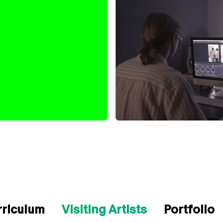
rriculum
Visiting Artists
Portfolio