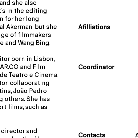
 and she also
’s in the editing
n for her long
al Akerman, but she
Afilliations
ange of filmmakers
ire and Wang Bing.
itor born in Lisbon,
 AR.CO and Film
Coordinator
 de Teatro e Cinema.
or, collaborating
tins, João Pedro
g others. She has
t films, such as
 director and
Contacts