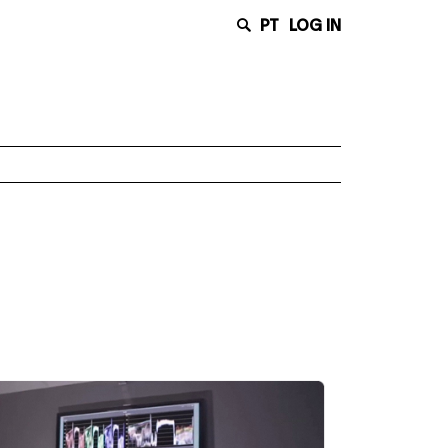
PT
LOG IN