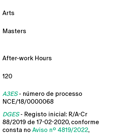
Arts
Masters
After-work Hours
120
A3ES
- número de processo
NCE/18/0000068
DGES
- Registo inicial: R/A-Cr
88/2019 de 17-02-2020, conforme
consta no
Aviso nº 4819/2022
,