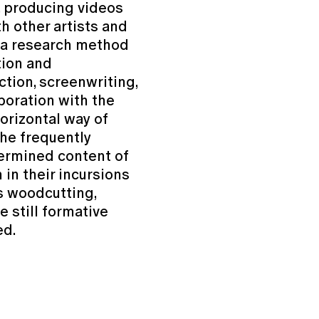
, producing videos
th other artists and
d a research method
tion and
ction, screenwriting,
boration with the
horizontal way of
the frequently
etermined content of
 in their incursions
s woodcutting,
e still formative
ed.