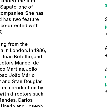
founded the film
Sapato, one of
 companies. She has
d has two feature
 co-directed with
).
ing from the
 in London. In 1986,
y João Botelho, and
rectors Manoel de
rco Martins, João
doso, João Mário
st and Stan Douglas.
 in a production by
with directors such
Mendes, Carlos
n Unwin and Joseph