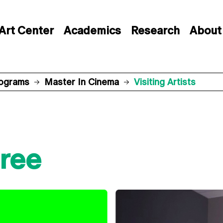
Art Center
Academics
Research
About
rograms
Master In Cinema
Visiting Artists
ree