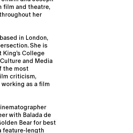
n film and theatre,
throughout her
c based in London,
tersection. She is
t King’s College
 Culture and Media
f the most
ilm criticism,
 working as a film
 cinematographer
eer with Balada de
Golden Bear for best
 a feature-length