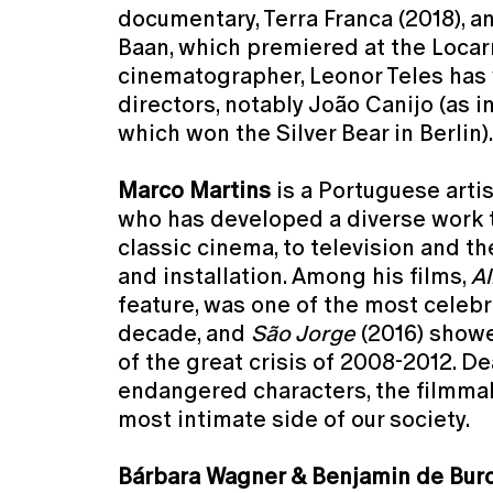
documentary, Terra Franca (2018), and
Baan, which premiered at the Locarn
cinematographer, Leonor Teles has
directors, notably João Canijo (as in
which won the Silver Bear in Berlin).
Marco Martins
is a Portuguese arti
who has developed a diverse work 
classic cinema, to television and t
and installation. Among his films,
Al
feature, was one of the most celeb
decade, and
São Jorge
(2016) showe
of the great crisis of 2008-2012. De
endangered characters, the filmma
most intimate side of our society.
Bárbara Wagner & Benjamin de Bur