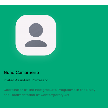
Nuno Camarneiro
Invited Assistant Professor
Coordinator of the Postgraduate Programme in the Study
and Documentation of Contemporary Art