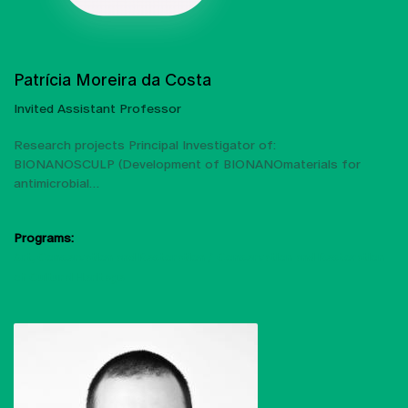
Patrícia Moreira da Costa
Invited Assistant Professor
Research projects Principal Investigator of:
BIONANOSCULP (Development of BIONANOmaterials for
antimicrobial…
Programs:
Art, Conservation and Restoration
Conservation and Restoration
of Cultural Heritage