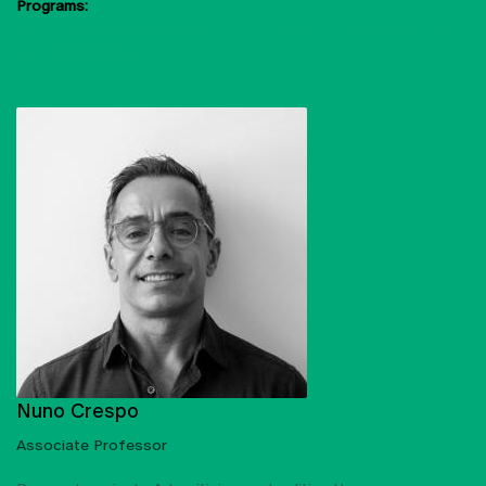
Programs:
Art, Conservation and Restoration
Conservation and Restoration
of Cultural Heritage
Nuno Crespo
Associate Professor