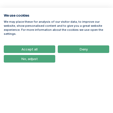
We use cookies
We may place these for analysis of our visitor data, to improve our
Rua Diogo Botelho 1327
Campus Online
website, show personalised content and to give you a great website
4169-005 Porto
Webmail
experience. For more information about the cookies we use open the
+351 226 196 240
Intranet
settings.
Email:
artes@ucp.pt
Serviços
Como Chegar
Accept all
Deny
Newsletter
No, adjust
© 2026
Braga
Universidade Católica
Lisboa
Portuguesa
Porto
Viseu
Privacy Policy
Terms & Conditions
Right of Data Subjects