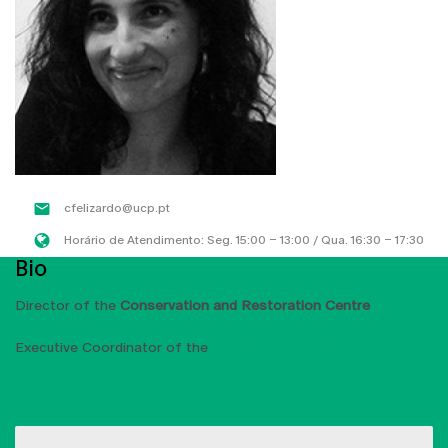
cfelizardo@ucp.pt
Horário de Atendimento: Seg. 15:00 – 13:00 / Qua. 16:30 – 17:30
Bio
Director of the
Conservation and Restoration Centre
Executive Coordinator of the
Conservation and Restoration
Undergraduate Course