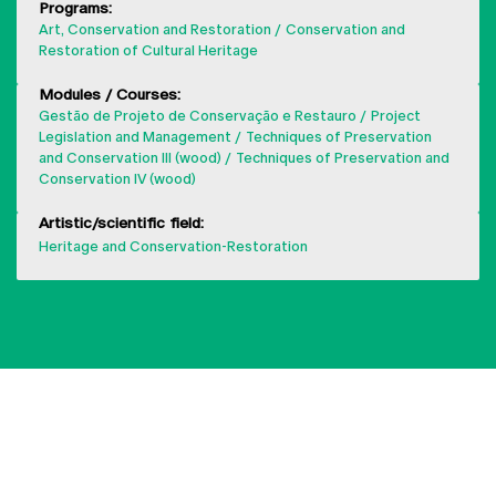
Programs:
Art, Conservation and Restoration
Conservation and
Restoration of Cultural Heritage
Modules / Courses:
Gestão de Projeto de Conservação e Restauro
Project
Legislation and Management
Techniques of Preservation
and Conservation III (wood)
Techniques of Preservation and
Conservation IV (wood)
Artistic/scientific field:
Heritage and Conservation-Restoration