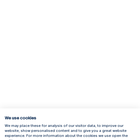
We use cookies
We may place these for analysis of our visitor data, to improve our
Rua Diogo Botelho 1327
Campus Online
website, show personalised content and to give you a great website
4169-005 Porto
Webmail
experience. For more information about the cookies we use open the