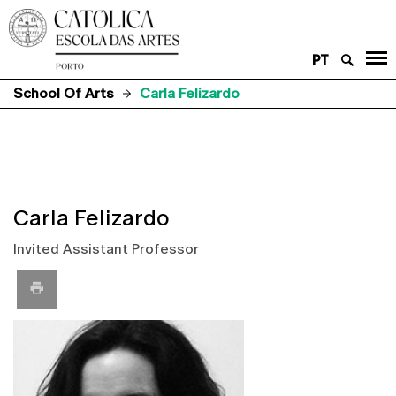
PT
School Of Arts
Carla Felizardo
Carla Felizardo
Invited Assistant Professor