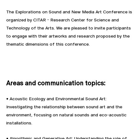
The Explorations on Sound and New Media Art Conference is
organized by CITAR - Research Center for Science and
Technology of the Arts. We are pleased to invite participants
to engage with their artworks and research proposed by the
thematic dimensions of this conference.
Areas and communication topics:
• Acoustic Ecology and Environmental Sound Art:
Investigating the relationship between sound art and the
environment, focusing on natural sounds and eco-acoustic
installations.
• Algorithmic and Generative Art: Understanding the role of