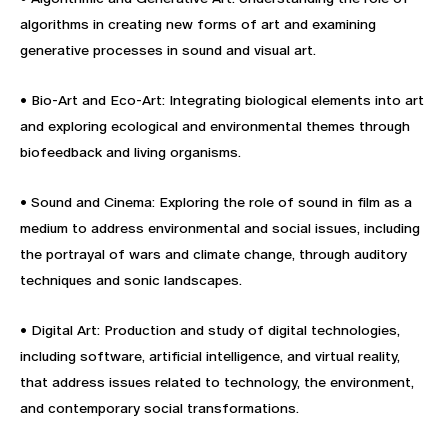
algorithms in creating new forms of art and examining
generative processes in sound and visual art.
• Bio-Art and Eco-Art: Integrating biological elements into art
and exploring ecological and environmental themes through
biofeedback and living organisms.
• Sound and Cinema: Exploring the role of sound in film as a
medium to address environmental and social issues, including
the portrayal of wars and climate change, through auditory
techniques and sonic landscapes.
• Digital Art: Production and study of digital technologies,
including software, artificial intelligence, and virtual reality,
that address issues related to technology, the environment,
and contemporary social transformations.