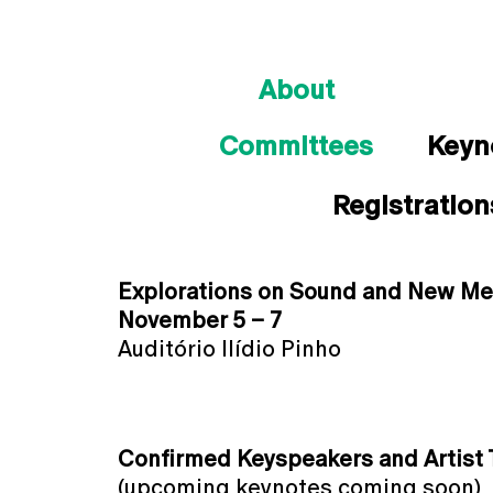
About
Committees
Keyn
Registration
Explorations on Sound and New Me
November 5 – 7
Auditório Ilídio Pinho
Confirmed Keyspeakers and Artist T
(upcoming keynotes coming soon)