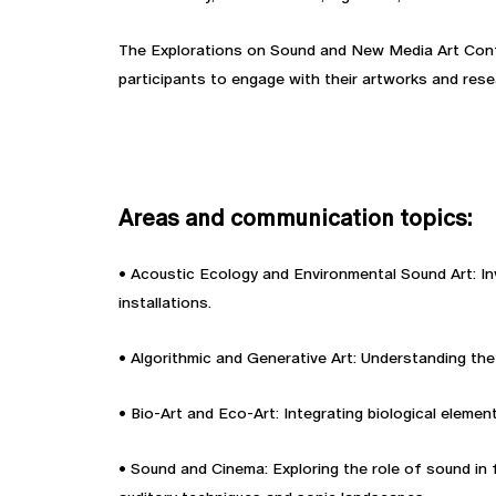
The Explorations on Sound and New Media Art Confe
participants to engage with their artworks and res
Areas and communication topics:
• Acoustic Ecology and Environmental Sound Art: In
installations.
• Algorithmic and Generative Art: Understanding the
• Bio-Art and Eco-Art: Integrating biological eleme
• Sound and Cinema: Exploring the role of sound in 