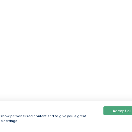
Accept all
, show personalised content and to give you a great
e settings.
Online
© 2026
Universidade