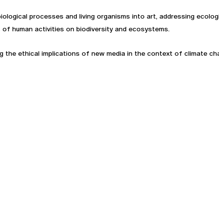
 biological processes and living organisms into art, addressing ecol
of human activities on biodiversity and ecosystems.
the ethical implications of new media in the context of climate chang