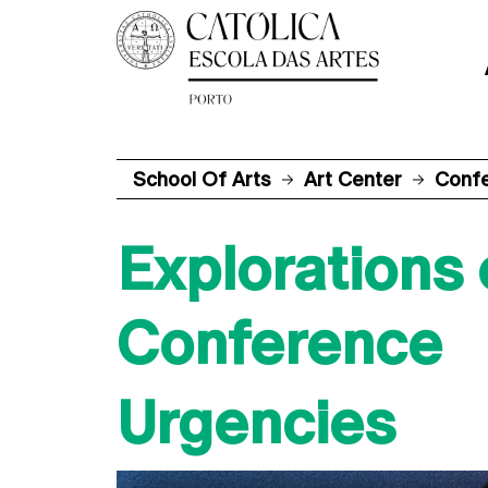
School Of Arts
Art Center
Conf
Explorations
Conference
Urgencies