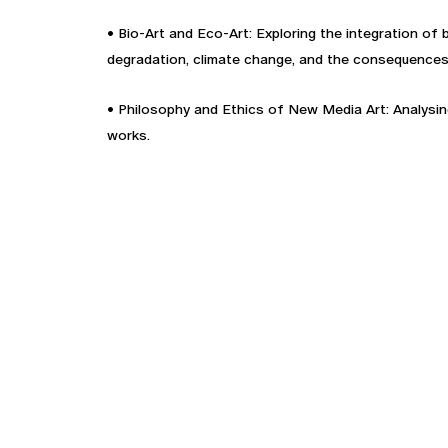
• Bio-Art and Eco-Art: Exploring the integration of
degradation, climate change, and the consequences 
• Philosophy and Ethics of New Media Art: Analysing 
works.