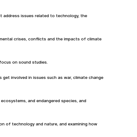
that address issues related to technology, the
mental crises, conflicts and the impacts of climate
 focus on sound studies.
ts get involved in issues such as war, climate change
ty, ecosystems, and endangered species, and
ction of technology and nature, and examining how