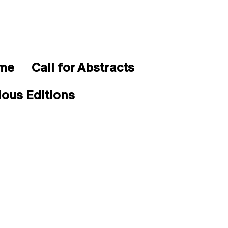
mme
Call for Abstracts
ious Editions