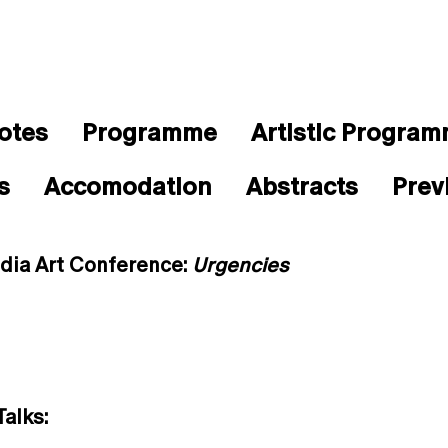
otes
Programme
Artistic Progra
s
Accomodation
Abstracts
Prev
dia Art Conference:
Urgencies
alks: