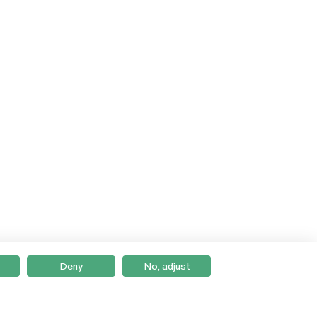
Deny
No, adjust
Braga
Lisboa