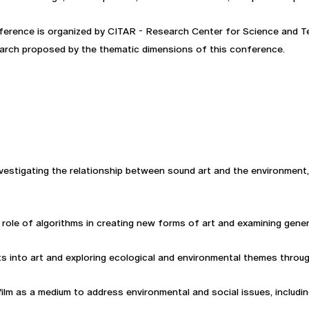
rence is organized by CITAR - Research Center for Science and Tec
earch proposed by the thematic dimensions of this conference.
vestigating the relationship between sound art and the environment
 role of algorithms in creating new forms of art and examining gener
nts into art and exploring ecological and environmental themes throu
film as a medium to address environmental and social issues, includi