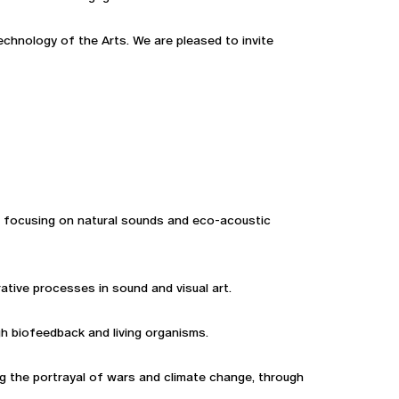
hnology of the Arts. We are pleased to invite
, focusing on natural sounds and eco-acoustic
ative processes in sound and visual art.
gh biofeedback and living organisms.
ng the portrayal of wars and climate change, through