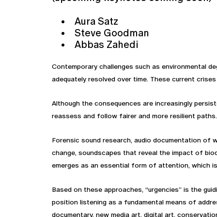
Aura Satz
Steve Goodman
Abbas Zahedi
Contemporary challenges such as environmental deg
adequately resolved over time. These current crises
Although the consequences are increasingly persiste
reassess and follow fairer and more resilient paths.
Forensic sound research, audio documentation of war
change, soundscapes that reveal the impact of biod
emerges as an essential form of attention, which is 
Based on these approaches, “urgencies” is the guid
position listening as a fundamental means of addre
documentary, new media art, digital art, conservati