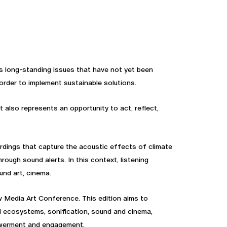
s long-standing issues that have not yet been
order to implement sustainable solutions.
 also represents an opportunity to act, reflect,
rdings that capture the acoustic effects of climate
ugh sound alerts. In this context, listening
und art, cinema.
w Media Art Conference. This edition aims to
d ecosystems, sonification, sound and cinema,
mpowerment and engagement.