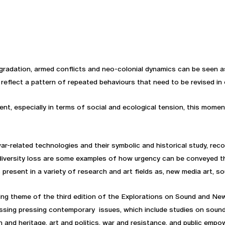
radation, armed conflicts and neo-colonial dynamics can be seen a
 reflect a pattern of repeated behaviours that need to be revised in 
nt, especially in terms of social and ecological tension, this moment
-related technologies and their symbolic and historical study, reco
iversity loss are some examples of how urgency can be conveyed thro
present in a variety of research and art fields as, new media art, so
ing theme of the third edition of the Explorations on Sound and Ne
ssing pressing contemporary issues, which include studies on soun
on and heritage, art and politics, war and resistance, and public e