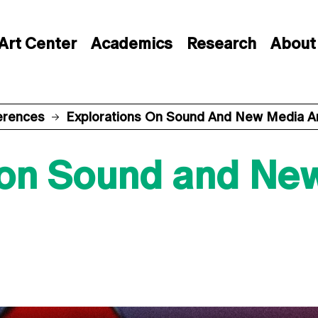
Art Center
Academics
Research
About
erences
Explorations On Sound And New Media A
 on Sound and Ne