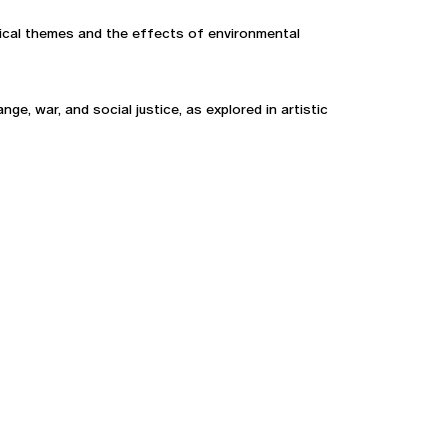
ogical themes and the effects of environmental
e, war, and social justice, as explored in artistic