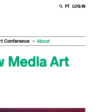
PT
LOG IN
rt Conference
About
w Media Art