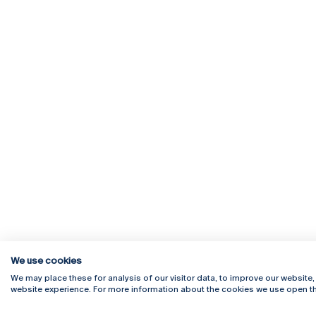
We use cookies
We may place these for analysis of our visitor data, to improve our website
website experience. For more information about the cookies we use open th
Rua Diogo Botelho 1327
Campus 
4169-005 Porto
Webmail