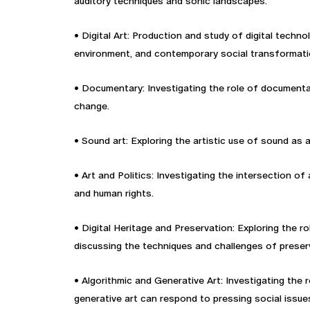
auditory techniques and sonic landscapes.
• Digital Art: Production and study of digital technol
environment, and contemporary social transformati
• Documentary: Investigating the role of documentary
change.
• Sound art: Exploring the artistic use of sound as 
• Art and Politics: Investigating the intersection o
and human rights.
• Digital Heritage and Preservation: Exploring the 
discussing the techniques and challenges of preserv
• Algorithmic and Generative Art: Investigating the 
generative art can respond to pressing social issue