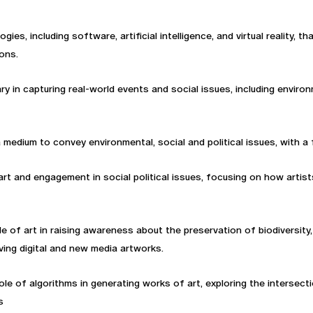
ogies, including software, artificial intelligence, and virtual reality, 
ons.
 in capturing real-world events and social issues, including environ
a medium to convey environmental, social and political issues, with a
f art and engagement in social political issues, focusing on how artis
role of art in raising awareness about the preservation of biodiversi
ing digital and new media artworks.
role of algorithms in generating works of art, exploring the interse
s