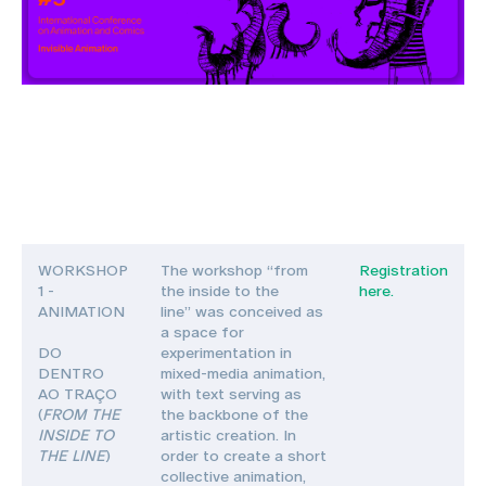
WORKSHOP
The workshop “from
Registration
1 -
the inside to the
here.
ANIMATION
line” was conceived as
a space for
DO
experimentation in
DENTRO
mixed-media animation,
AO TRAÇO
with text serving as
(
FROM THE
the backbone of the
INSIDE TO
artistic creation. In
THE LINE
)
order to create a short
collective animation,