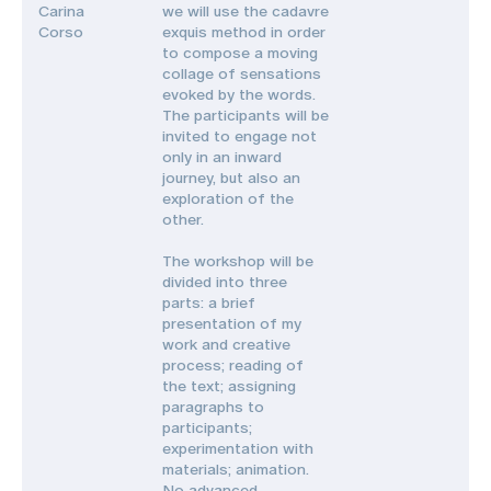
Carina
we will use the cadavre
Corso
exquis method in order
to compose a moving
collage of sensations
evoked by the words.
The participants will be
invited to engage not
only in an inward
journey, but also an
exploration of the
other.
The workshop will be
divided into three
parts: a brief
presentation of my
work and creative
process; reading of
the text; assigning
paragraphs to
participants;
experimentation with
materials; animation.
No advanced