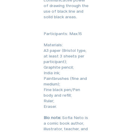
of drawing through the
use of black line and
solid black areas.
Participants: Max.15
Materials:
A3 paper (Bristol type,
at least 3 sheets per
participant);
Graphite pencil;
India ink;
Paintbrushes (fine and
medium);
Fine black pen/Pen
body and refill;
Ruler;
Eraser.
Bio note:
Sofia Neto is
a comic book author,
illustrator, teacher, and