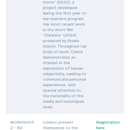
morre” (2022), a
project developed
during the first year of
her master’s program.
Her most recent work
is the short film
“Daninha” (2024),
produced by Studio
Kimchi. Throughout her
body of work, Carina
demonstrates an
interest in the
expression of human
subjectivity, seeking to
communicate personal
experiences, with
special attention to
the materiality of the
media and techniques
used.
WORKSHOP
Comics present
Registration
2 - BD
themselves to the
here.