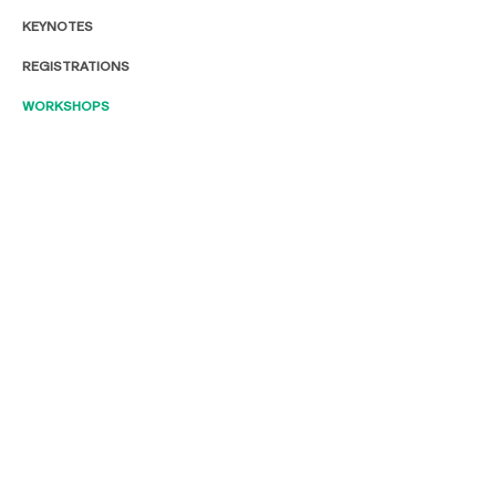
KEYNOTES
REGISTRATIONS
WORKSHOPS