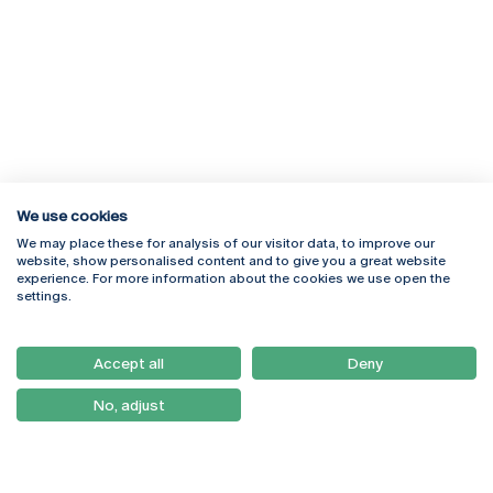
We use cookies
We may place these for analysis of our visitor data, to improve our
Rua Diogo Botelho 1327
Campus Online
website, show personalised content and to give you a great website
4169-005 Porto
Webmail
experience. For more information about the cookies we use open the
+351 226 196 240
Intranet
settings.
Email:
artes@ucp.pt
Serviços
Como Chegar
Accept all
Deny
Newsletter
No, adjust
© 2026
Braga
Universidade Católica
Lisboa