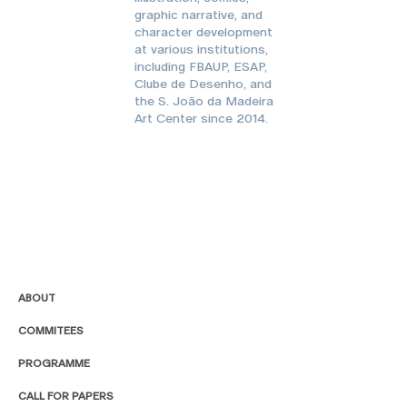
graphic narrative, and
character development
at various institutions,
including FBAUP, ESAP,
Clube de Desenho, and
the S. João da Madeira
Art Center since 2014.
ABOUT
COMMITEES
PROGRAMME
CALL FOR PAPERS