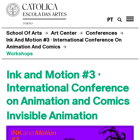
PT
School Of Arts
Art Center
Conferences
Ink And Motion #3 · International Conference On
Animation And Comics
Workshops
Ink and Motion #3 ·
International Conference
on Animation and Comics
Invisible Animation