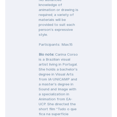
knowledge of
animation or drawing is
required; a variety of
materials will be
provided to suit each
person’s expressive
style.
Participants: Max.15
Bio note:
Carina Corso
is a Brazilian visual
artist living in Portugal.
She holds a bachelor’s
degree in Visual Arts
from IA-UNICAMP and
a master’s degree in
Sound and Image with
a specialization in
Animation from EA-
UCP. She directed the
short film “Tudo o que
fica na superfície