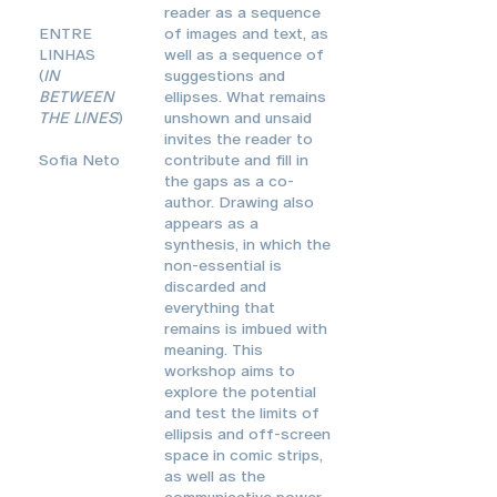
reader as a sequence
ENTRE
of images and text, as
LINHAS
well as a sequence of
(
IN
suggestions and
BETWEEN
ellipses. What remains
THE LINES
)
unshown and unsaid
invites the reader to
Sofia Neto
contribute and fill in
the gaps as a co-
author. Drawing also
appears as a
synthesis, in which the
non-essential is
discarded and
everything that
remains is imbued with
meaning. This
workshop aims to
explore the potential
and test the limits of
ellipsis and off-screen
space in comic strips,
as well as the
communicative power