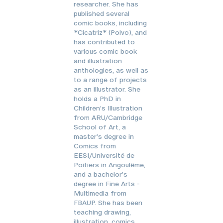
researcher. She has
published several
comic books, including
*Cicatriz* (Polvo), and
has contributed to
various comic book
and illustration
anthologies, as well as
to a range of projects
as an illustrator. She
holds a PhD in
Children’s Illustration
from ARU/Cambridge
School of Art, a
master’s degree in
Comics from
EESI/Université de
Poitiers in Angoulême,
and a bachelor’s
degree in Fine Arts -
Multimedia from
FBAUP. She has been
teaching drawing,
illustration, comics,