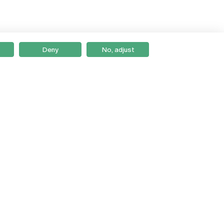
Deny
No, adjust
Braga
Lisboa
Porto
Viseu