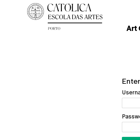
Art
Enter
Usern
Passw