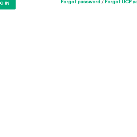
Forgot password
/
Forgot UCP p
G IN