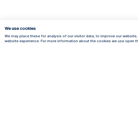
We use cookies
We may place these for analysis of our visitor data, to improve our website
website experience. For more information about the cookies we use open th
Rua Diogo Botelho 1327
Campus 
4169-005 Porto
Webmail
+351 226 196 240
Intranet
Email:
artes@ucp.pt
Serviço
Como C
Newslet