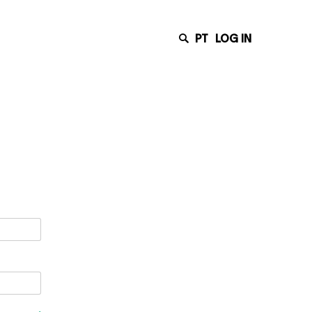
PT
LOG IN