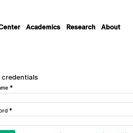
 Center
Academics
Research
About
 credentials
ame
*
ord
*