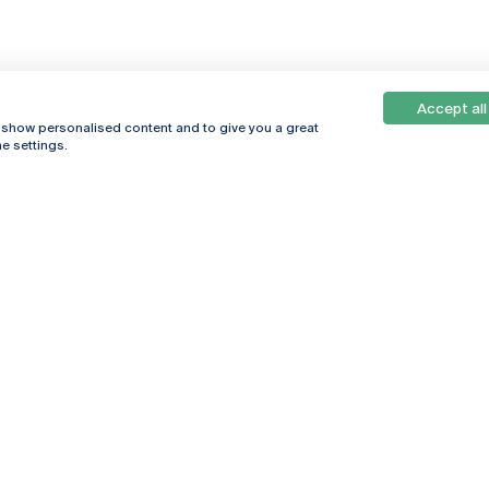
Accept all
, show personalised content and to give you a great
e settings.
Online
© 2026
Universidade
Católica
s
Portuguesa
hegar
Privacy Policy
ter
Terms &
Conditions
Right of Data
Subjects
Funding bodies