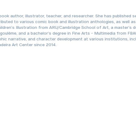
ook author, illustrator, teacher, and researcher. She has published s
ributed to various comic book and illustration anthologies, as well a
Children’s Illustration from ARU/Cambridge School of Art, a master’s
ngoulême, and a bachelor’s degree in Fine Arts - Multimedia from FB
aphic narrative, and character development at various institutions, in
deira Art Center since 2014.