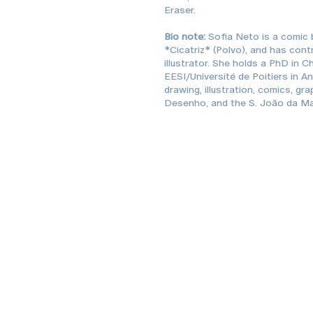
Eraser.
Bio note:
Sofia Neto is a comic b
*Cicatriz* (Polvo), and has cont
illustrator. She holds a PhD in 
EESI/Université de Poitiers in A
drawing, illustration, comics, gr
Desenho, and the S. João da Ma