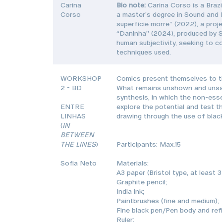
Carina
Bio note:
Carina Corso is a Brazi
Corso
a master’s degree in Sound and I
superfície morre” (2022), a proj
“Daninha” (2024), produced by S
human subjectivity, seeking to c
techniques used.
WORKSHOP
Comics present themselves to th
2 - BD
What remains unshown and unsaid 
synthesis, in which the non-ess
ENTRE
explore the potential and test t
LINHAS
drawing through the use of black
(
IN
BETWEEN
THE LINES
)
Participants: Max.15
Sofia Neto
Materials:
A3 paper (Bristol type, at least 
Graphite pencil;
India ink;
Paintbrushes (fine and medium);
Fine black pen/Pen body and refil
Ruler;