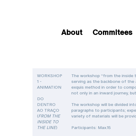
About
Commitees
WORKSHOP
The workshop “from the inside t
1 -
serving as the backbone of the ar
ANIMATION
exquis method in order to compo
not only in an inward journey, bu
DO
DENTRO
The workshop will be divided int
AO TRAÇO
paragraphs to participants; expe
(
FROM THE
variety of materials will be prov
INSIDE TO
THE LINE
)
Participants: Max.15