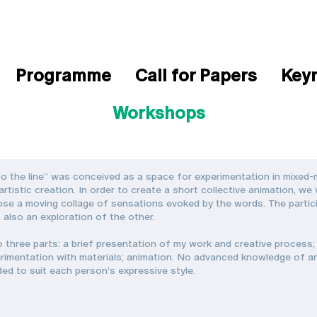
Programme
Call for Papers
Key
Workshops
o the line” was conceived as a space for experimentation in mixed-m
tistic creation. In order to create a short collective animation, we 
se a moving collage of sensations evoked by the words. The particip
t also an exploration of the other.
o three parts: a brief presentation of my work and creative process; 
rimentation with materials; animation. No advanced knowledge of ani
ided to suit each person’s expressive style.