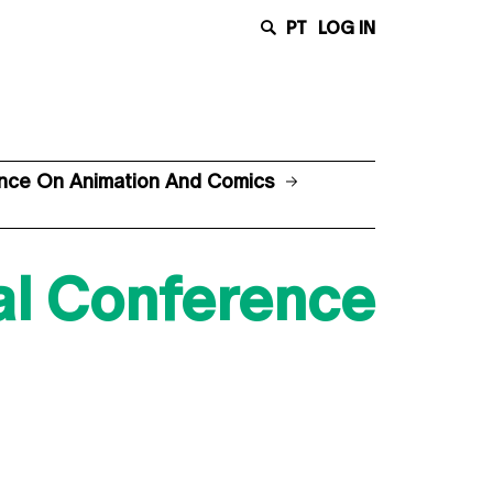
PT
LOG IN
rence On Animation And Comics
nal Conference