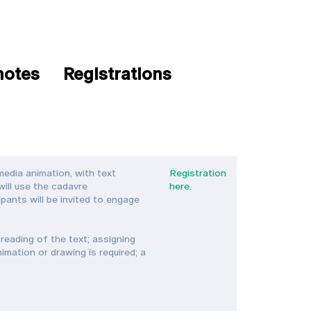
notes
Registrations
edia animation, with text
Registration
will use the cadavre
here.
ants will be invited to engage
reading of the text; assigning
mation or drawing is required; a