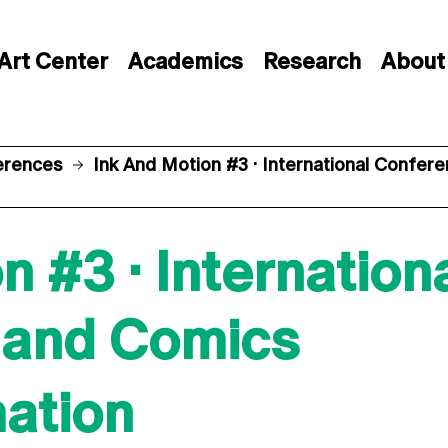
Art Center
Academics
Research
About
erences
Ink And Motion #3 · International Confe
n #3 · Internatio
 and Comics
mation