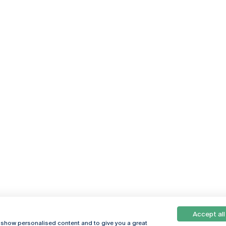
Accept all
, show personalised content and to give you a great