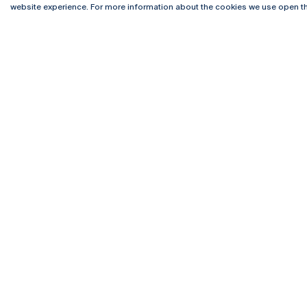
website experience. For more information about the cookies we use open th
Rua Diogo Botelho 1327
Campus 
4169-005 Porto
Webmail
+351 226 196 240
Intranet
Email:
artes@ucp.pt
Serviço
Como C
Newslet