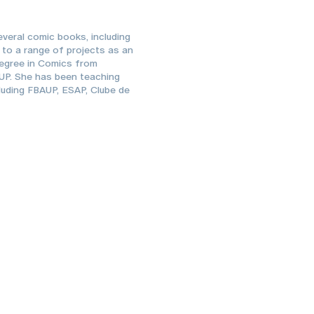
everal comic books, including
s to a range of projects as an
 degree in Comics from
AUP. She has been teaching
cluding FBAUP, ESAP, Clube de