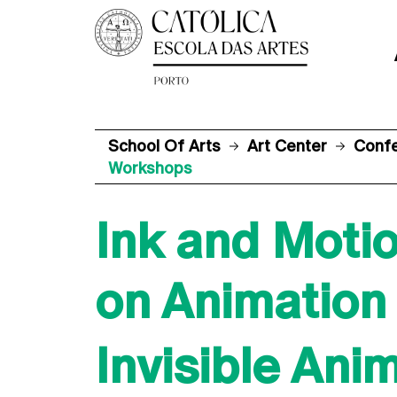
School Of Arts
Art Center
Conf
Workshops
Ink and Motio
on Animation
Invisible Ani