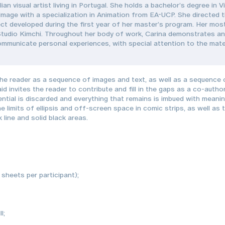
lian visual artist living in Portugal. She holds a bachelor’s degree i
mage with a specialization in Animation from EA-UCP. She directed t
ect developed during the first year of her master’s program. Her most
tudio Kimchi. Throughout her body of work, Carina demonstrates an 
ommunicate personal experiences, with special attention to the mate
e reader as a sequence of images and text, as well as a sequence o
invites the reader to contribute and fill in the gaps as a co-autho
ential is discarded and everything that remains is imbued with meani
he limits of ellipsis and off-screen space in comic strips, as well a
 line and solid black areas.
3 sheets per participant);
l;