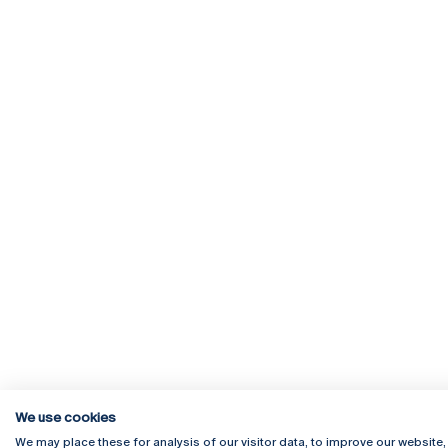
We use cookies
We may place these for analysis of our visitor data, to improve our website