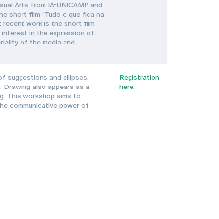
n Visual Arts from IA-UNICAMP and
he short film “Tudo o que fica na
 recent work is the short film
interest in the expression of
riality of the media and
f suggestions and ellipses.
Registration
r. Drawing also appears as a
here.
ng. This workshop aims to
s the communicative power of