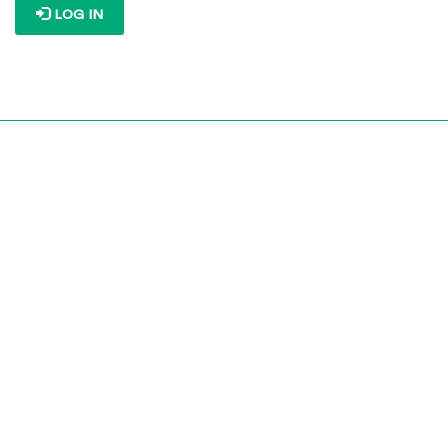
LOG IN