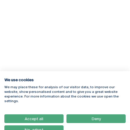
We use cookies
We may place these for analysis of our visitor data, to improve our
Rua Diogo Botelho 1327
Campus Online
website, show personalised content and to give you a great website
4169-005 Porto
Webmail
experience. For more information about the cookies we use open the
+351 226 196 240
Intranet
settings.
Email:
artes@ucp.pt
Serviços
Como Chegar
Accept all
Deny
Newsletter
No, adjust