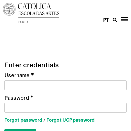
PT
Enter credentials
Username
*
Password
*
Forgot password
/
Forgot UCP password