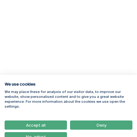
We use cookies
We may place these for analysis of our visitor data, to improve our
Rua Diogo Botelho 1327
Campus Online
website, show personalised content and to give you a great website
4169-005 Porto
Webmail
experience. For more information about the cookies we use open the
+351 226 196 240
Intranet
settings.
Email:
artes@ucp.pt
Serviços
Como Chegar
Accept all
Deny
Newsletter
No, adjust