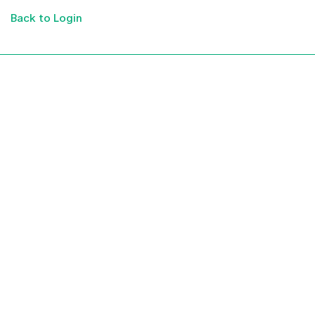
Back to Login