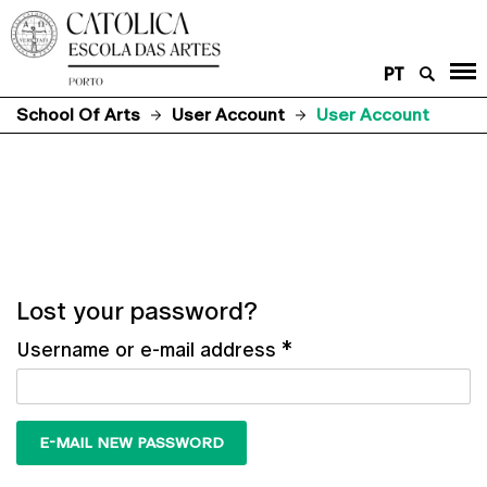
PT
School Of Arts
User Account
User Account
Lost your password?
Username or e-mail address
*
E-MAIL NEW PASSWORD