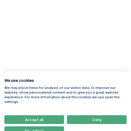
We use cookies
We may place these for analysis of our visitor data, to improve our
Rua Diogo Botelho 1327
Campus Online
website, show personalised content and to give you a great website
4169-005 Porto
Webmail
experience. For more information about the cookies we use open the
+351 226 196 240
Intranet
settings.
Email:
artes@ucp.pt
Serviços
Como Chegar
Accept all
Deny
Newsletter
No, adjust