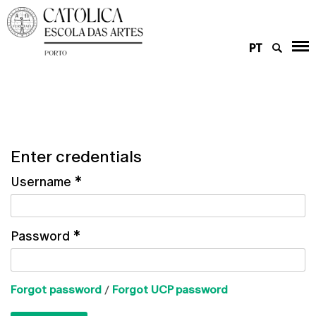
PT
Enter credentials
Username
*
Password
*
Forgot password
/
Forgot UCP password