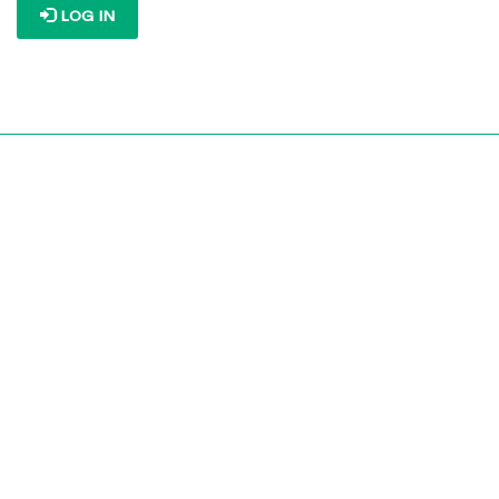
LOG IN