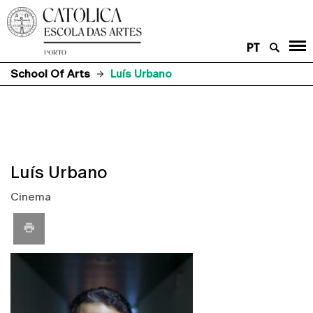
PT
School Of Arts
Luís Urbano
Luís Urbano
Cinema