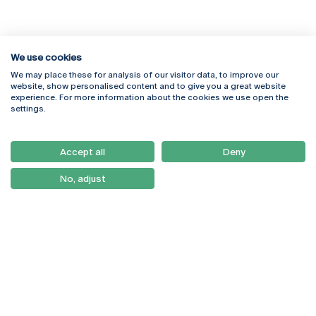
We use cookies
We may place these for analysis of our visitor data, to improve our
Rua Diogo Botelho 1327
Campus Online
website, show personalised content and to give you a great website
4169-005 Porto
Webmail
experience. For more information about the cookies we use open the
+351 226 196 240
Intranet
settings.
Email:
artes@ucp.pt
Serviços
Como Chegar
Accept all
Deny
Newsletter
No, adjust
© 2026
Braga
Universidade Católica
Lisboa
Portuguesa
Porto
Viseu
Privacy Policy
Terms & Conditions
Right of Data Subjects