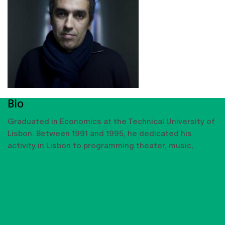
Bio
Graduated in Economics at the Technical University of
Lisbon. Between 1991 and 1995, he dedicated his
activity in Lisbon to programming theater, music,
SHOW MORE