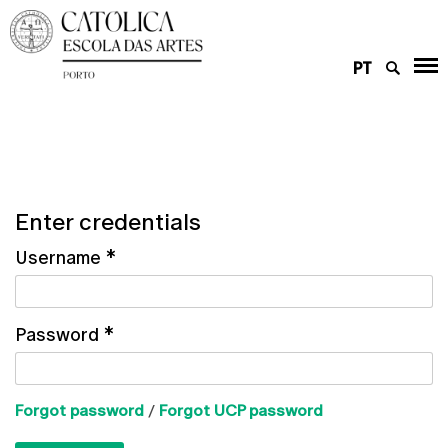
PT
Enter credentials
Username
*
Password
*
Forgot password
/
Forgot UCP password