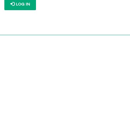
LOG IN