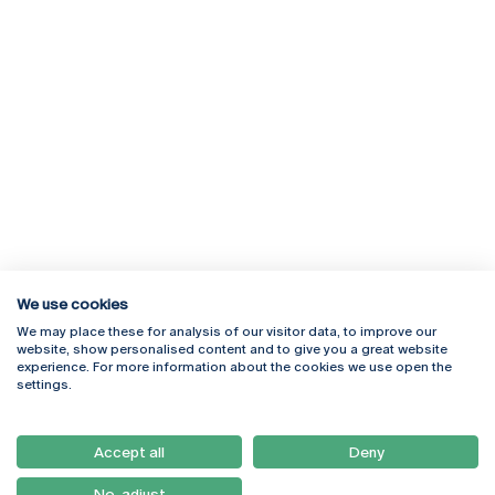
We use cookies
We may place these for analysis of our visitor data, to improve our
Rua Diogo Botelho 1327
Campus Online
website, show personalised content and to give you a great website
4169-005 Porto
Webmail
experience. For more information about the cookies we use open the
+351 226 196 240
Intranet
settings.
Email:
artes@ucp.pt
Serviços
Como Chegar
Accept all
Deny
Newsletter
No, adjust