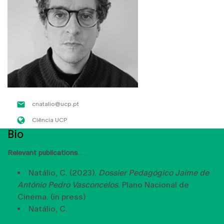
cnatalio@ucp.pt
Ciência UCP
Bio
Relevant publications
Natálio, C. (2023).
Dossier Pedagógico Jaime de
António Pedro Vasconcelos
. Plano Nacional de
Cinema. (in press)
Natálio, C.