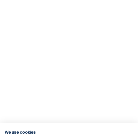
We use cookies