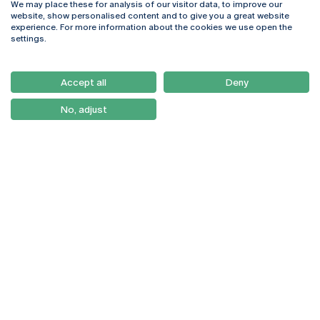
We may place these for analysis of our visitor data, to improve our
Rua Diogo Botelho 1327
Campus Online
website, show personalised content and to give you a great website
4169-005 Porto
Webmail
experience. For more information about the cookies we use open the
+351 226 196 240
Intranet
settings.
Email:
artes@ucp.pt
Serviços
Como Chegar
Accept all
Deny
Newsletter
No, adjust
© 2026
Braga
Universidade Católica
Lisboa
Portuguesa
Porto
Viseu
Privacy Policy
Terms & Conditions
Right of Data Subjects
Funding bodies