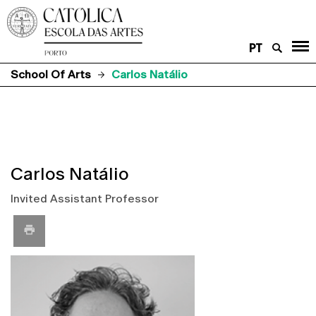
PT
School Of Arts
Carlos Natálio
Carlos Natálio
Invited Assistant Professor