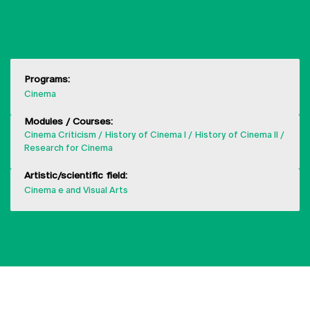
SHOW MORE
Programs:
Cinema
Modules / Courses:
Cinema Criticism
History of Cinema I
History of Cinema II
Research for Cinema
Artistic/scientific field:
Cinema e and Visual Arts