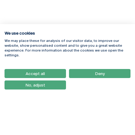
We use cookies
We may place these for analysis of our visitor data, to improve our
Rua Diogo Botelho 1327
Campus Online
website, show personalised content and to give you a great website
4169-005 Porto
Webmail
experience. For more information about the cookies we use open the
+351 226 196 240
Intranet
settings.
Email:
artes@ucp.pt
Serviços
Como Chegar
Accept all
Deny
Newsletter
No, adjust
© 2026
Braga
Universidade Católica
Lisboa
Portuguesa
Porto
Viseu
Privacy Policy
Terms & Conditions