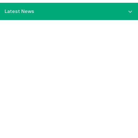
Latest News