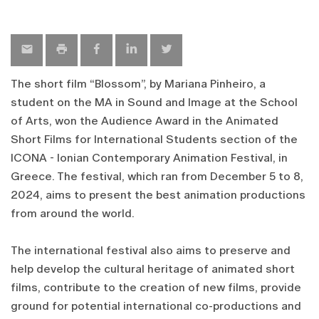
The short film “Blossom”, by Mariana Pinheiro, a
student on the MA in Sound and Image at the School
of Arts, won the Audience Award in the Animated
Short Films for International Students section of the
ICONA - Ionian Contemporary Animation Festival, in
Greece. The festival, which ran from December 5 to 8,
2024, aims to present the best animation productions
from around the world.
The international festival also aims to preserve and
help develop the cultural heritage of animated short
films, contribute to the creation of new films, provide
ground for potential international co-productions and