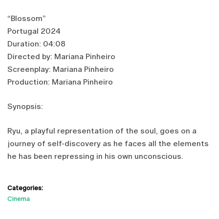
“Blossom”
Portugal 2024
Duration: 04:08
Directed by: Mariana Pinheiro
Screenplay: Mariana Pinheiro
Production: Mariana Pinheiro
Synopsis:
Ryu, a playful representation of the soul, goes on a
journey of self-discovery as he faces all the elements
he has been repressing in his own unconscious.
Categories:
Cinema