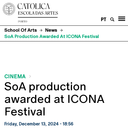
PT
School Of Arts
News
SoA Production Awarded At ICONA Festival
CINEMA
SoA production
awarded at ICONA
Festival
Friday, December 13, 2024 - 18:56