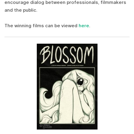
encourage dialog between professionals, filmmakers
and the public.
The winning films can be viewed
here
.