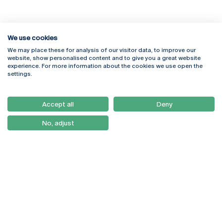
We use cookies
We may place these for analysis of our visitor data, to improve our
Rua Diogo Botelho 1327
Campus Online
website, show personalised content and to give you a great website
4169-005 Porto
Webmail
experience. For more information about the cookies we use open the
+351 226 196 240
Intranet
settings.
Email:
artes@ucp.pt
Serviços
Como Chegar
Accept all
Deny
Newsletter
No, adjust
© 2026
Braga
Universidade Católica
Lisboa
Portuguesa
Porto
Viseu
Privacy Policy
Terms & Conditions
Right of Data Subjects