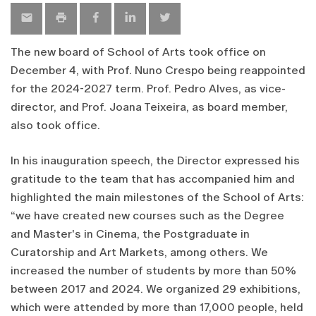
The new board of School of Arts took office on
December 4, with Prof. Nuno Crespo being reappointed
for the 2024-2027 term. Prof. Pedro Alves, as vice-
director, and Prof. Joana Teixeira, as board member,
also took office.
In his inauguration speech, the Director expressed his
gratitude to the team that has accompanied him and
highlighted the main milestones of the School of Arts:
“we have created new courses such as the Degree
and Master's in Cinema, the Postgraduate in
Curatorship and Art Markets, among others. We
increased the number of students by more than 50%
between 2017 and 2024. We organized 29 exhibitions,
which were attended by more than 17,000 people, held