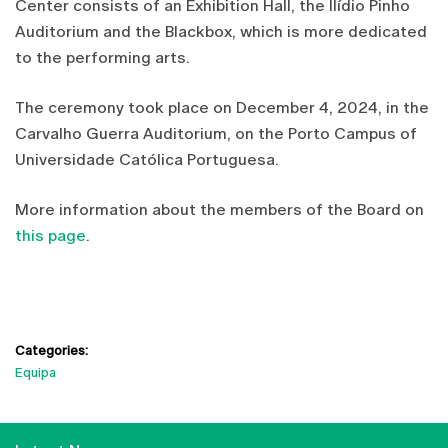
Center consists of an Exhibition Hall, the Ilídio Pinho
Auditorium and the Blackbox, which is more dedicated
to the performing arts.
The ceremony took place on December 4, 2024, in the
Carvalho Guerra Auditorium, on the Porto Campus of
Universidade Católica Portuguesa.
More information about the members of the Board on
this page
.
Categories:
Equipa