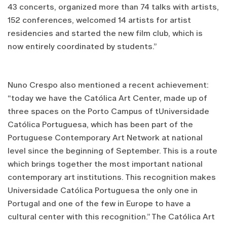
43 concerts, organized more than 74 talks with artists,
152 conferences, welcomed 14 artists for artist
residencies and started the new film club, which is
now entirely coordinated by students.”
Nuno Crespo also mentioned a recent achievement:
“today we have the Católica Art Center, made up of
three spaces on the Porto Campus of tUniversidade
Católica Portuguesa, which has been part of the
Portuguese Contemporary Art Network at national
level since the beginning of September. This is a route
which brings together the most important national
contemporary art institutions. This recognition makes
Universidade Católica Portuguesa the only one in
Portugal and one of the few in Europe to have a
cultural center with this recognition.” The Católica Art