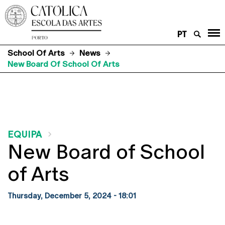
PT
School Of Arts
News
New Board Of School Of Arts
EQUIPA
New Board of School
of Arts
Thursday, December 5, 2024 - 18:01