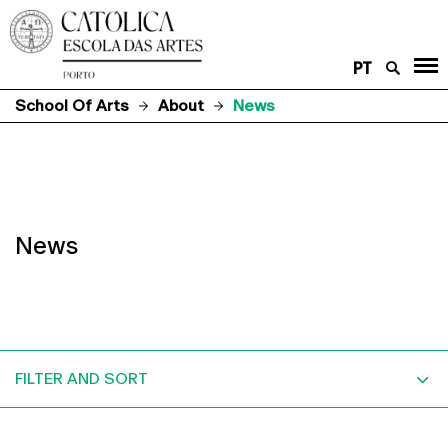
PT
School Of Arts
About
News
News
FILTER AND SORT