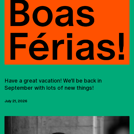
EQUIPA
Have a great vacation! We'll be back in
September with lots of new things!
July 21, 2026