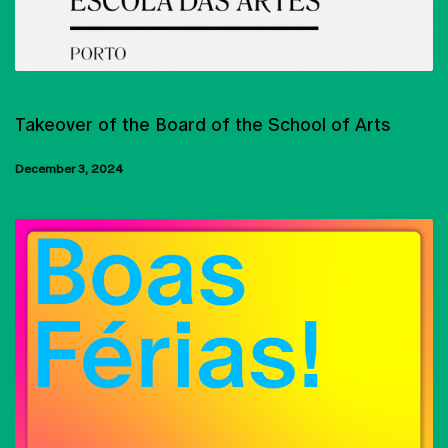
EQUIPA
Takeover of the Board of the School of Arts
December 3, 2024