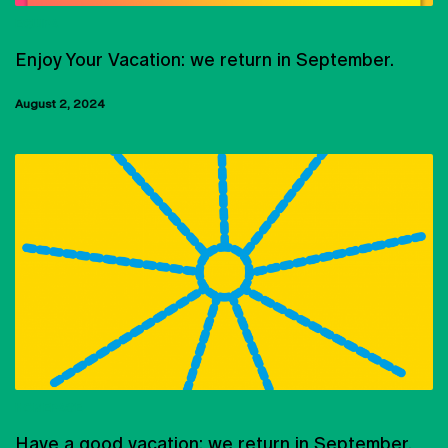
EQUIPA
Enjoy Your Vacation: we return in September.
August 2, 2024
HOMEPAGE
Have a good vacation: we return in September.