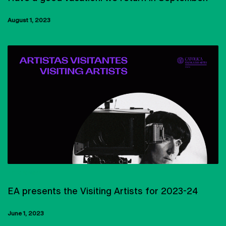
August 1, 2023
HOMEPAGE
EA presents the Visiting Artists for 2023-24
June 1, 2023