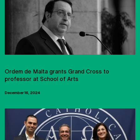
UNIVERSIDADE CATÓLICA PORTUGUESA
Ordem de Malta grants Grand Cross to
professor at School of Arts
December 16, 2024