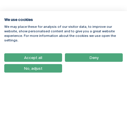
We use cookies
We may place these for analysis of our visitor data, to improve our
Rua Diogo Botelho 1327
Campus Online
website, show personalised content and to give you a great website
4169-005 Porto
Webmail
experience. For more information about the cookies we use open the
+351 226 196 240
Intranet
settings.
Email:
artes@ucp.pt
Serviços
Como Chegar
Accept all
Deny
Newsletter
No, adjust
© 2026
Braga
Universidade Católica
Lisboa
Portuguesa
Porto
Viseu
Privacy Policy
Terms & Conditions
Right of Data Subjects