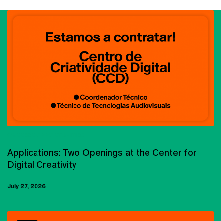
CARREER OPPORTUNITIES
Applications: Two Openings at the Center for
Digital Creativity
July 27, 2026