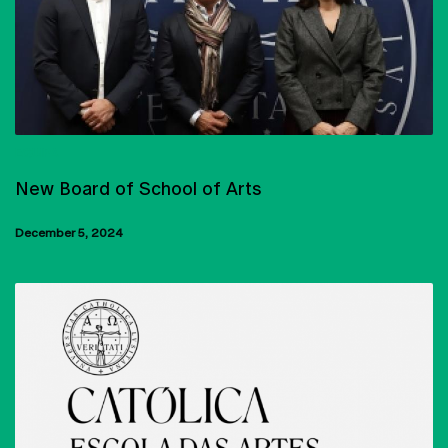
EQUIPA
New Board of School of Arts
December 5, 2024