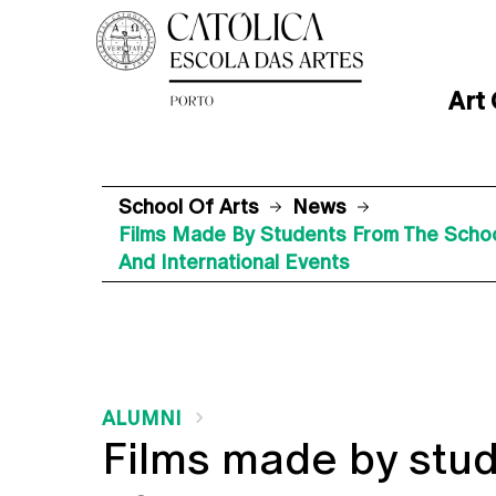
Art
School Of Arts
News
Films Made By Students From The School 
And International Events
ALUMNI
Films made by stud