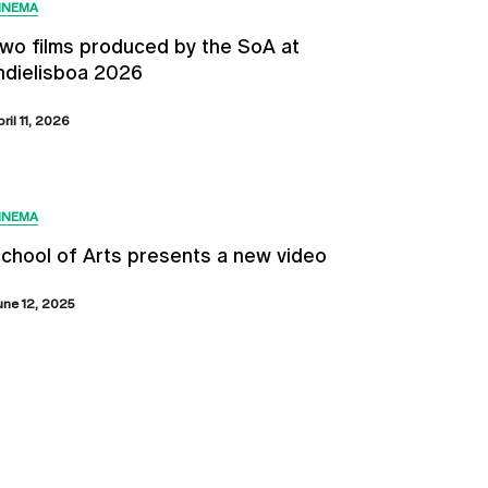
INEMA
wo films produced by the SoA at
ndielisboa 2026
pril 11, 2026
INEMA
chool of Arts presents a new video
une 12, 2025