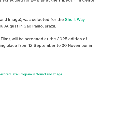
gs scheduled for 24 May at the Tribeca Film Center
d and Image), was selected for the
Short Way
16 August in São Paulo, Brazil.
 Film), will be screened at the 2025 edition of
king place from 12 September to 30 November in
ergraduate Program in Sound and Image