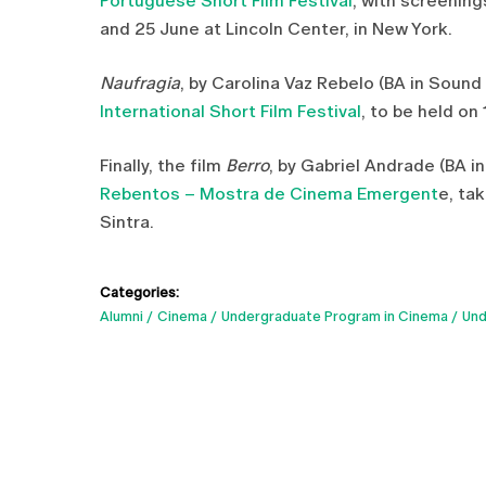
Portuguese Short Film Festival
, with screenin
and 25 June at Lincoln Center, in New York.
Naufragia
, by Carolina Vaz Rebelo (BA in Soun
International Short Film Festival
, to be held on 
Finally, the film
Berro
, by Gabriel Andrade (BA in
Rebentos – Mostra de Cinema Emergent
e, ta
Sintra.
Categories:
Alumni
Cinema
Undergraduate Program in Cinema
Und