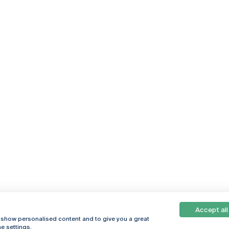
Accept all
, show personalised content and to give you a great
e settings.
Online
© 2026