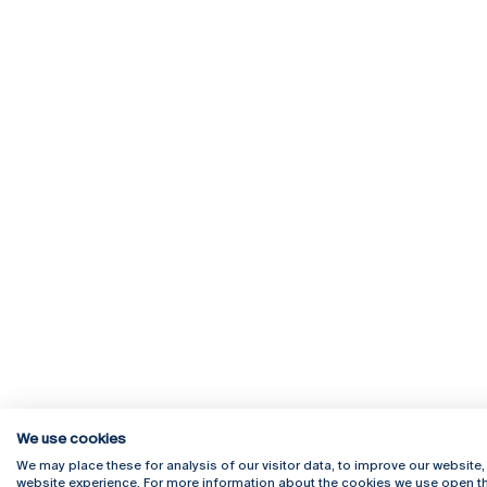
We use cookies
We may place these for analysis of our visitor data, to improve our website
website experience. For more information about the cookies we use open th
Rua Diogo Botelho 1327
Campus 