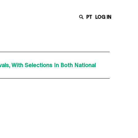
PT
LOG IN
ls, With Selections In Both National
Latest News