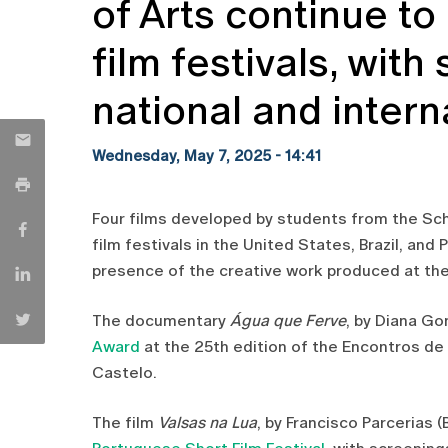
of Arts continue to
film festivals, with
national and intern
Wednesday, May 7, 2025 - 14:41
Four films developed by students from the Sch
film festivals in the United States, Brazil, and
presence of the creative work produced at the
The documentary
Água que Ferve
, by Diana Go
Award
at the 25th edition of the Encontros de
Castelo.
The film
Valsas na Lua
, by Francisco Parcerias (B