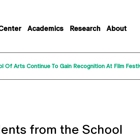
 Center
Academics
Research
About
Of Arts Continue To Gain Recognition At Film Festiva
ents from the School