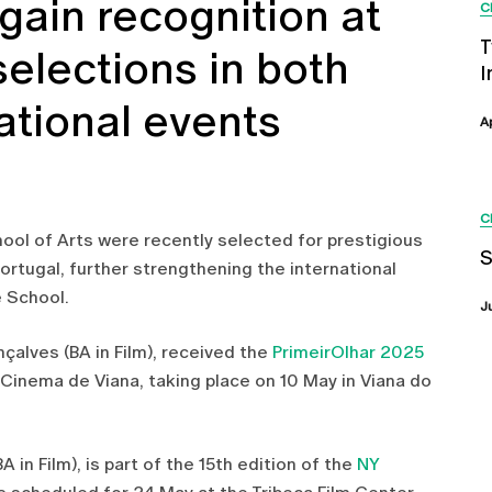
 gain recognition at
C
T
 selections in both
I
ational events
A
C
ool of Arts were recently selected for prestigious
S
 Portugal, further strengthening the international
 School.
J
nçalves (BA in Film), received the
PrimeirOlhar 2025
 Cinema de Viana, taking place on 10 May in Viana do
A in Film), is part of the 15th edition of the
NY