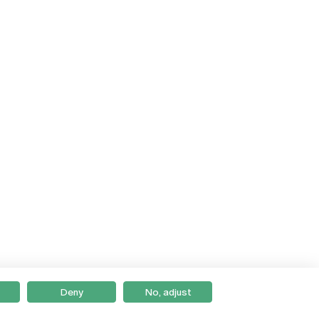
Deny
No, adjust
Braga