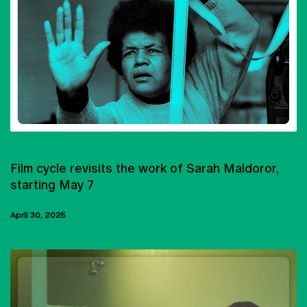
FILM CLUB
Film cycle revisits the work of Sarah Maldoror,
starting May 7
April 30, 2025