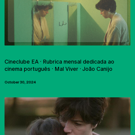
FILM CLUB
Cineclube EA · Rubrica mensal dedicada ao
cinema português · Mal Viver · João Canijo
October 30, 2024