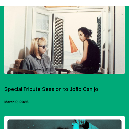
CINEMA
Special Tribute Session to João Canijo
March 9, 2026