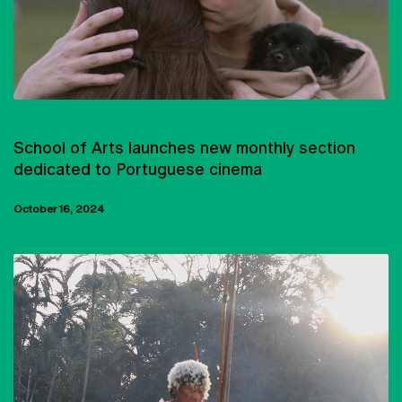
CINEMA
School of Arts launches new monthly section
dedicated to Portuguese cinema
October 16, 2024