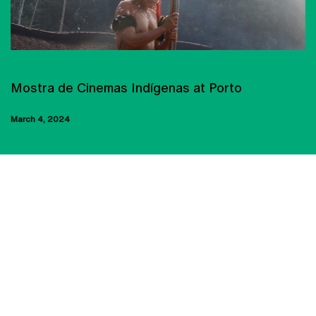
CINEMA
Mostra de Cinemas Indígenas at Porto
March 4, 2024