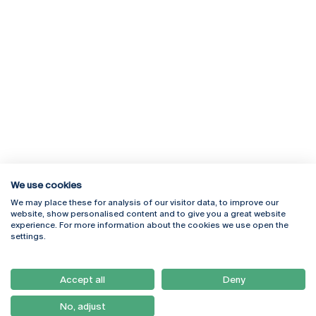
We use cookies
We may place these for analysis of our visitor data, to improve our
Rua Diogo Botelho 1327
Campus Online
website, show personalised content and to give you a great website
4169-005 Porto
Webmail
experience. For more information about the cookies we use open the
+351 226 196 240
Intranet
settings.
Email:
artes@ucp.pt
Serviços
Como Chegar
Accept all
Deny
Newsletter
No, adjust