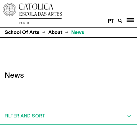
PT
School Of Arts
About
News
News
FILTER AND SORT