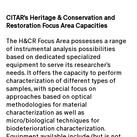
CITAR’s Heritage & Conservation and
Restoration Focus Area Capacities
The H&CR Focus Area possesses a range
of instrumental analysis possibilities
based on dedicated specialized
equipment to serve its researcher’s
needs. It offers the capacity to perform
characterization of different types of
samples, with special focus on
approaches based on optical
methodologies for material
characterization as well as
micro/biological techniques for
biodeterioration characterization.
Equipment available include (but is not