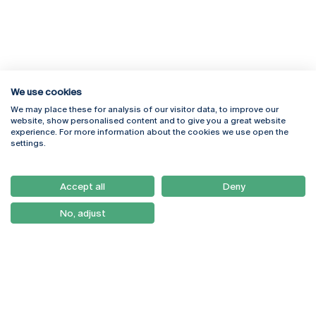
We use cookies
We may place these for analysis of our visitor data, to improve our
Rua Diogo Botelho 1327
Campus Online
website, show personalised content and to give you a great website
4169-005 Porto
Webmail
experience. For more information about the cookies we use open the
+351 226 196 240
Intranet
settings.
Email:
artes@ucp.pt
Serviços
Como Chegar
Accept all
Deny
Newsletter
No, adjust
© 2026
Braga
Universidade Católica
Lisboa
Portuguesa
Porto
Viseu
Privacy Policy