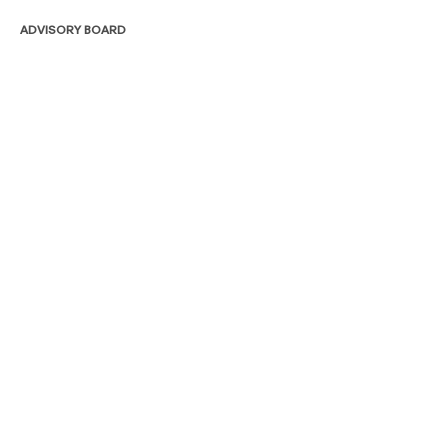
ADVISORY BOARD