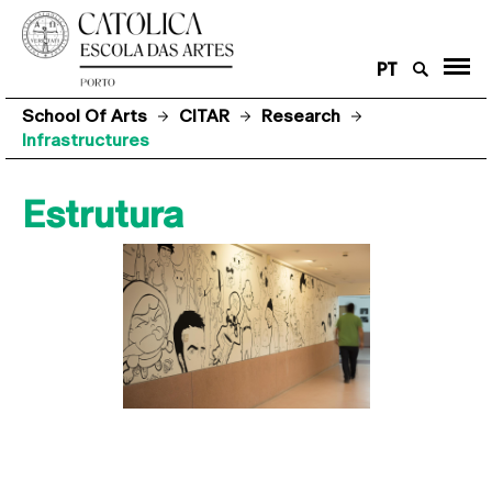
PT
School Of Arts
CITAR
Research
Infrastructures
Estrutura