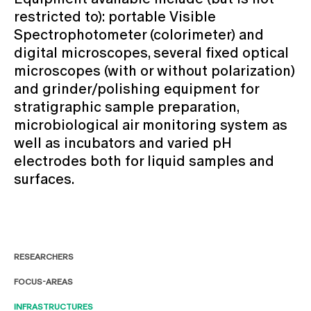
restricted to): portable Visible
Spectrophotometer (colorimeter) and
digital microscopes, several fixed optical
microscopes (with or without polarization)
and grinder/polishing equipment for
stratigraphic sample preparation,
microbiological air monitoring system as
well as incubators and varied pH
electrodes both for liquid samples and
surfaces.
RESEARCHERS
FOCUS-AREAS
INFRASTRUCTURES