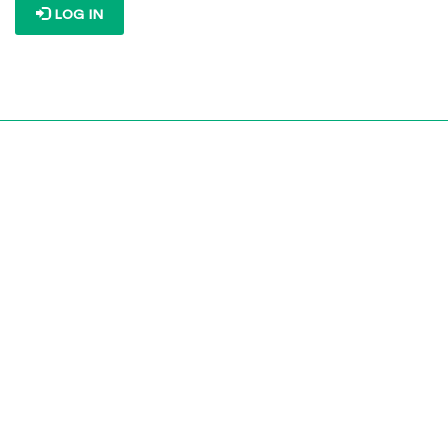
LOG IN