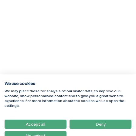
We use cookies
We may place these for analysis of our visitor data, to improve our
Rua Diogo Botelho 1327
Campus Online
website, show personalised content and to give you a great website
4169-005 Porto
Webmail
experience. For more information about the cookies we use open the
+351 226 196 240
Intranet
settings.
Email:
artes@ucp.pt
Serviços
Como Chegar
Accept all
Deny
Newsletter
No, adjust