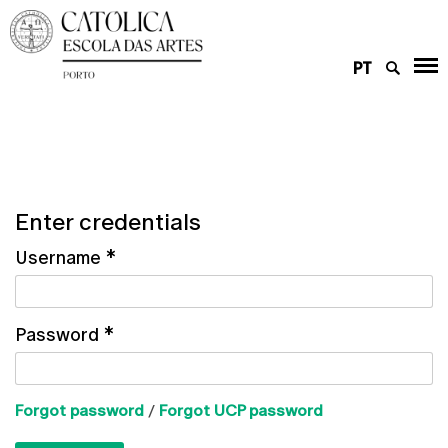
PT
Enter credentials
Username
*
Password
*
Forgot password
/
Forgot UCP password