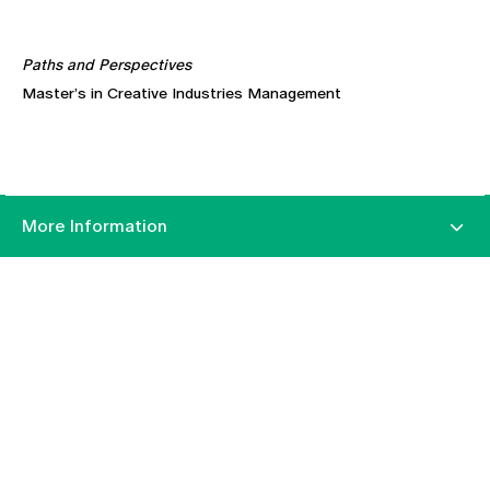
Paths and Perspectives
Master’s in Creative Industries Management
More Information