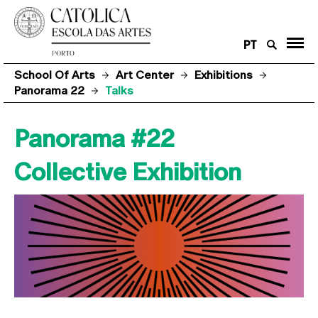
PT
School Of Arts
Art Center
Exhibitions
Panorama 22
Talks
Panorama #22
Collective Exhibition