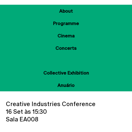
About
Programme
Cinema
Concerts
Talks
Collective Exhibition
Anuário
Creative Industries Conference
16 Set às 15:30
Sala EA008