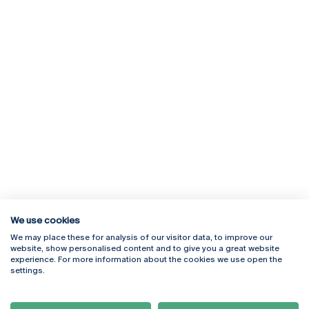
We use cookies
We may place these for analysis of our visitor data, to improve our
Rua Diogo Botelho 1327
Campus Online
website, show personalised content and to give you a great website
4169-005 Porto
Webmail
experience. For more information about the cookies we use open the
+351 226 196 240
Intranet
settings.
Email:
artes@ucp.pt
Serviços
Como Chegar