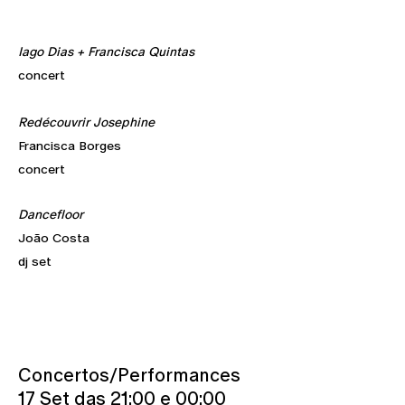
Iago Dias + Francisca Quintas
concert
Redécouvrir Josephine
Francisca Borges
concert
Dancefloor
João Costa
dj set
Concertos/Performances
17 Set das 21:00 e 00:00