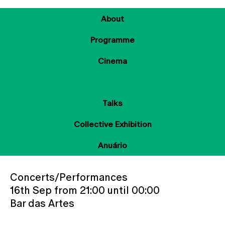
About
Programme
Cinema
Concerts
Talks
Collective Exhibition
Anuário
Concerts/Performances
16th Sep from 21:00 until 00:00
Bar das Artes