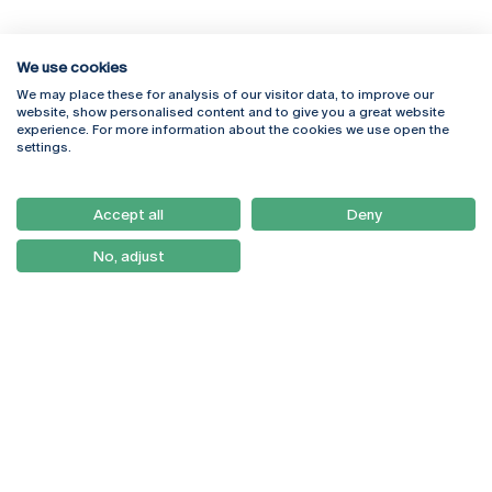
We use cookies
We may place these for analysis of our visitor data, to improve our
Rua Diogo Botelho 1327
Campus Online
website, show personalised content and to give you a great website
4169-005 Porto
Webmail
experience. For more information about the cookies we use open the
+351 226 196 240
Intranet
settings.
Email:
artes@ucp.pt
Serviços
Como Chegar
Accept all
Deny
Newsletter
No, adjust
© 2026
Braga
Universidade Católica
Lisboa
Portuguesa
Porto
Viseu
Privacy Policy
Terms & Conditions
Right of Data Subjects