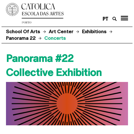
PT
School Of Arts
Art Center
Exhibitions
Panorama 22
Concerts
Panorama #22
Collective Exhibition