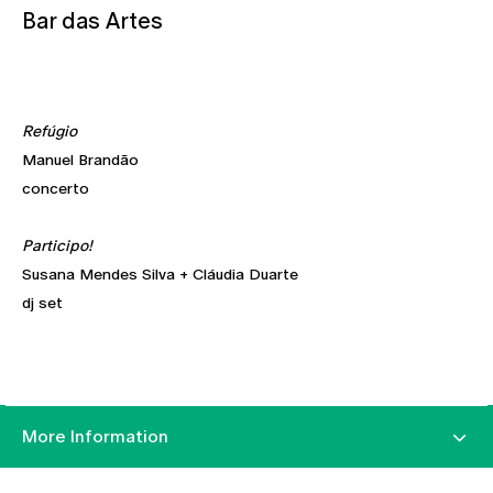
Bar das Artes
Refúgio
Manuel Brandão
concerto
Participo!
Susana Mendes Silva + Cláudia Duarte
dj set
More Information