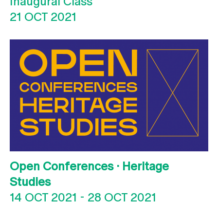
Inaugural Class
21 OCT 2021
Open Conferences · Heritage
Studies
14 OCT 2021
-
28 OCT 2021