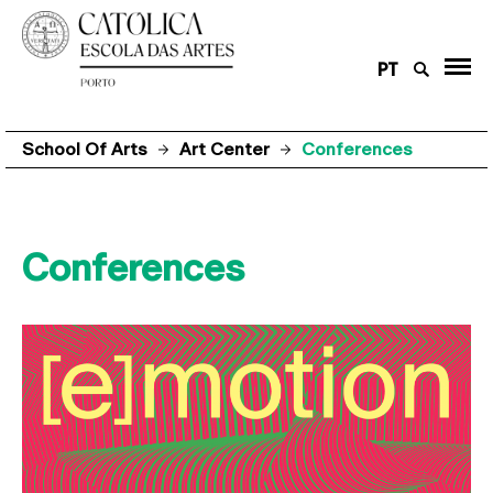
PT
School Of Arts
Art Center
Conferences
Conferences