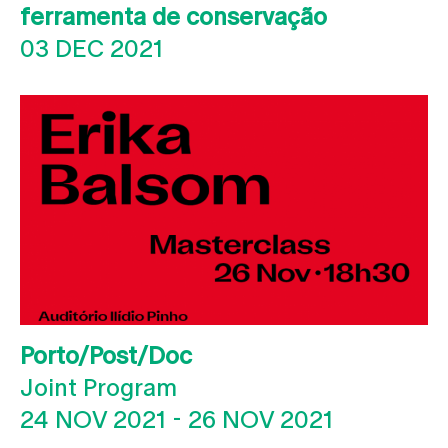
ferramenta de conservação
03 DEC 2021
Porto/Post/Doc
Joint Program
24 NOV 2021
-
26 NOV 2021