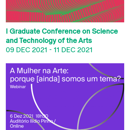
I Graduate Conference on Science
and Technology of the Arts
09 DEC 2021
-
11 DEC 2021