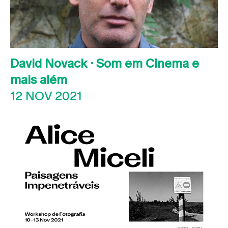
David Novack · Som em Cinema e
mais além
12 NOV 2021