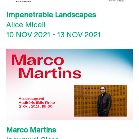
Impenetrable Landscapes
Alice Miceli
10 NOV 2021
-
13 NOV 2021
Marco Martins