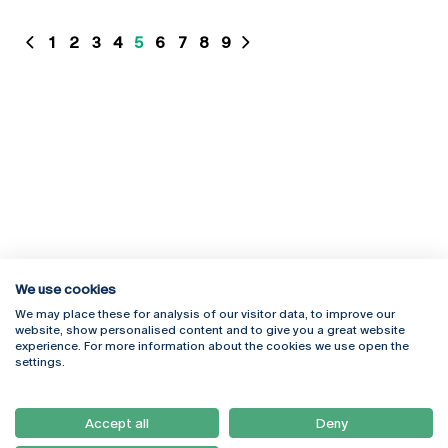
1
2
3
4
5
6
7
8
9
We use cookies
We may place these for analysis of our visitor data, to improve our
website, show personalised content and to give you a great website
experience. For more information about the cookies we use open the
Rua Diogo Botelho 1327
Campus Online
settings.
4169-005 Porto
Webmail
+351 226 196 240
Intranet
Email:
artes@ucp.pt
Accept all
Deny
Serviços
Como Chegar