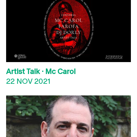
Artist Talk · Mc Carol
22 NOV 2021