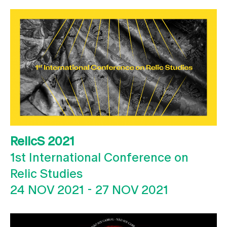
RelicS 2021
1st International Conference on
Relic Studies
24 NOV 2021
-
27 NOV 2021