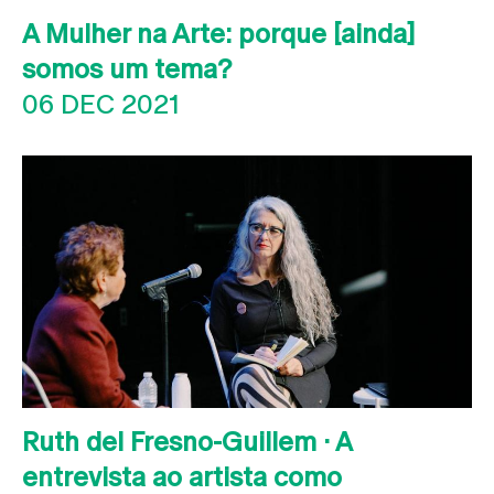
A Mulher na Arte: porque [ainda]
somos um tema?
06 DEC 2021
Ruth del Fresno-Guillem · A
entrevista ao artista como