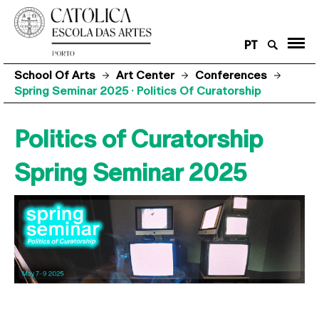
PT
School Of Arts
Art Center
Conferences
Spring Seminar 2025 · Politics Of Curatorship
Politics of Curatorship
Spring Seminar 2025