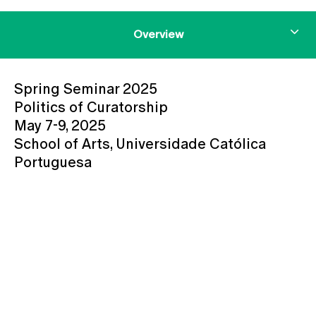
Overview
Spring Seminar 2025
Politics of Curatorship
May 7-9, 2025
School of Arts, Universidade Católica
Portuguesa