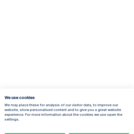
We use cookies
We may place these for analysis of our visitor data, to improve our
Rua Diogo Botelho 1327
Campus Online
website, show personalised content and to give you a great website
4169-005 Porto
Webmail
experience. For more information about the cookies we use open the
+351 226 196 240
Intranet
settings.
Email:
artes@ucp.pt
Serviços