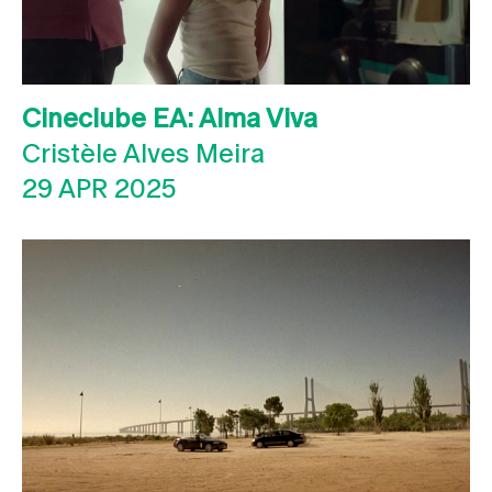
Cineclube EA: Alma Viva
Cristèle Alves Meira
29 APR 2025