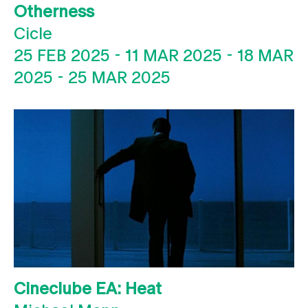
Otherness
Cicle
25 FEB 2025
-
11 MAR 2025
-
18 MAR
2025
-
25 MAR 2025
Cineclube EA: Heat