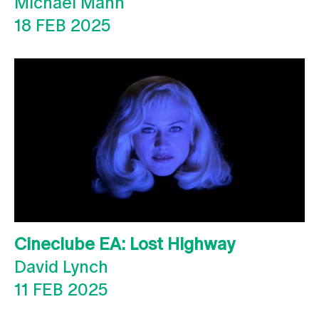
Michael Mann
18 FEB 2025
Cineclube EA: Lost Highway
David Lynch
11 FEB 2025