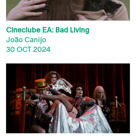
Cineclube EA: Bad Living
João Canijo
30 OCT 2024