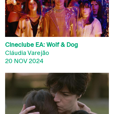
Cineclube EA: Wolf & Dog
Cláudia Varejão
20 NOV 2024