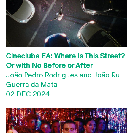
Cineclube EA: Where Is This Street?
Or with No Before or After
João Pedro Rodrigues and João Rui
Guerra da Mata
02 DEC 2024