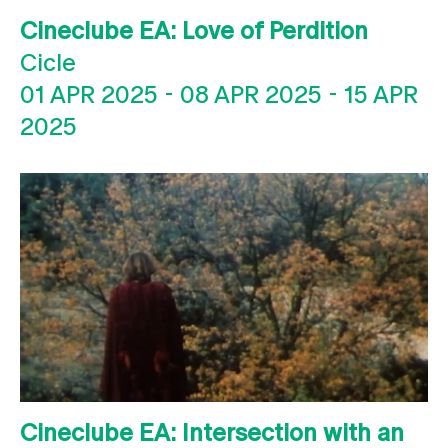
Cineclube EA: Love of Perdition
Cicle
01 APR 2025
-
08 APR 2025
-
15 APR
2025
Cineclube EA: Intersection with an