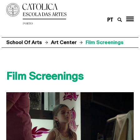
PT
School Of Arts
Art Center
Film Screenings
Film Screenings