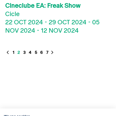
Cineclube EA: Freak Show
Cicle
22 OCT 2024
-
29 OCT 2024
-
05
NOV 2024
-
12 NOV 2024
1
2
3
4
5
6
7