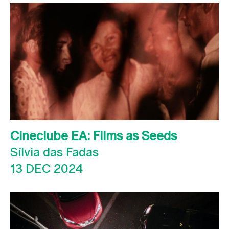
Cineclube EA: Films as Seeds
Sílvia das Fadas
13 DEC 2024