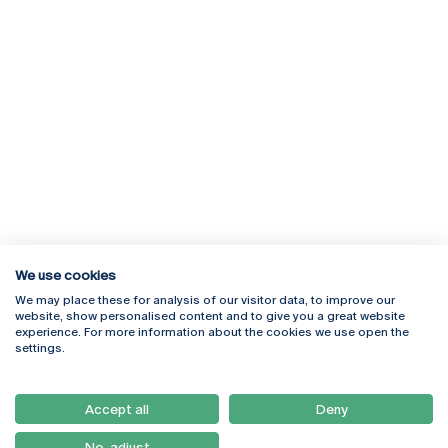
We use cookies
We may place these for analysis of our visitor data, to improve our
Rua Diogo Botelho 1327
Campus Online
website, show personalised content and to give you a great website
4169-005 Porto
Webmail
experience. For more information about the cookies we use open the
+351 226 196 240
Intranet
settings.
Email:
artes@ucp.pt
Serviços
Como Chegar
Accept all
Deny
Newsletter
No, adjust