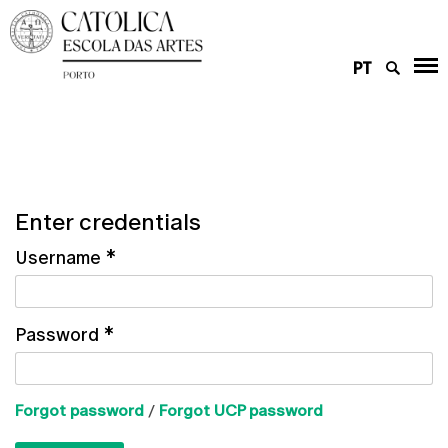
PT
Enter credentials
Username
*
Password
*
Forgot password
/
Forgot UCP password