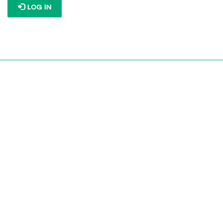
LOG IN