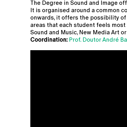
The Degree in Sound and Image offer
It is organised around a common cor
onwards, it offers the possibility o
areas that each student feels most su
Sound and Music, New Media Art or
Coordination:
Prof. Doutor André Ba