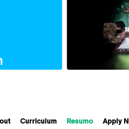
out
Curriculum
Resumo
Apply 