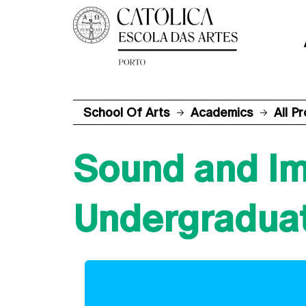
School Of Arts
Academics
All P
Sound and I
Undergradua