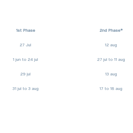
1st Phase
2nd Phase*
27 Jul
12 aug
1 jun to 24 jul
27 jul to 11 aug
29 jul
13 aug
31 jul to 3 aug
17 to 18 aug