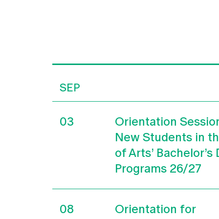
SEP
03
Orientation Sessio
New Students in t
of Arts’ Bachelor’s
Programs 26/27
08
Orientation for