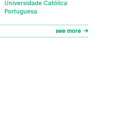
Universidade Católica
Portuguesa
see more