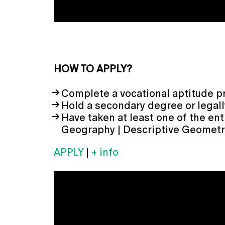
HOW TO APPLY?
Complete a vocational aptitude p
Hold a secondary degree or legall
Have taken at least one of the ent
Geography | Descriptive Geometry 
APPLY
|
+ info