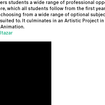
s students a wide range of professional opport
e, which all students follow from the first ye
f choosing from a wide range of optional subjec
ited to. It culminates in an Artistic Project in 
 Animation.
ltazar