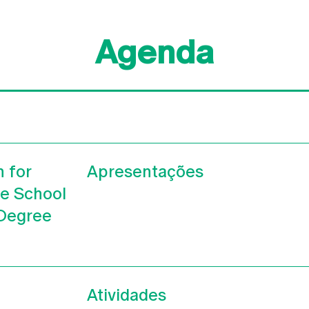
Agenda
n for
Apresentações
he School
 Degree
Atividades