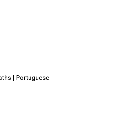
aths | Portuguese