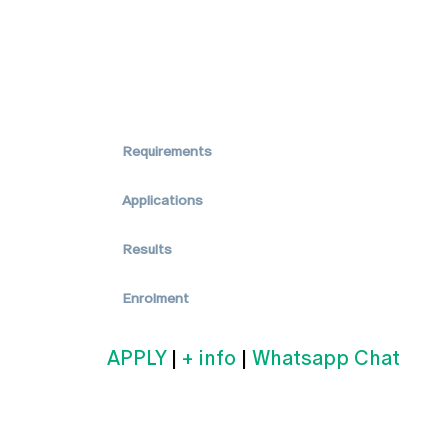
Requirements
Applications
Results
Enrolment
APPLY
|
+ info
|
Whatsapp Chat