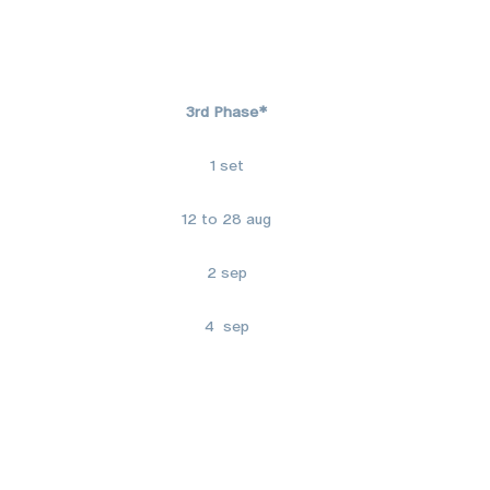
3rd Phase*
1 set
12 to 28 aug
2 sep
4 sep