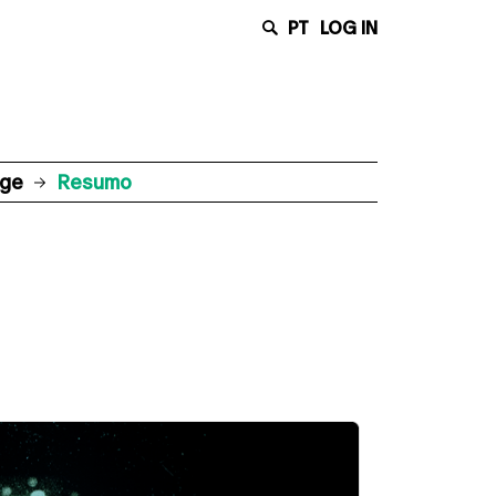
PT
LOG IN
age
Resumo