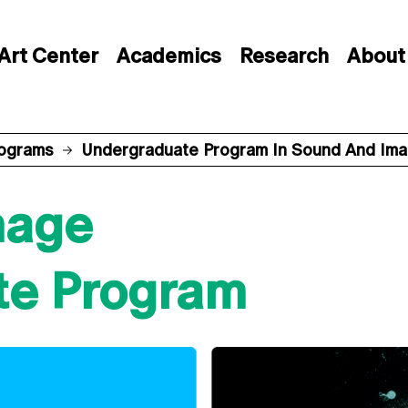
Art Center
Academics
Research
About
rograms
Undergraduate Program In Sound And Im
mage
te Program