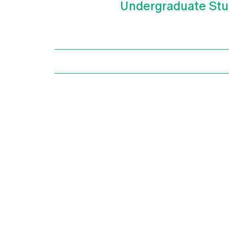
Undergraduate Stu