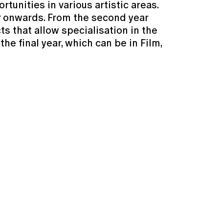
unities in various artistic areas.
ar onwards. From the second year
ts that allow specialisation in the
the final year, which can be in Film,