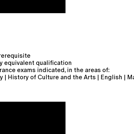
rerequisite
y equivalent qualification
rance exams indicated, in the areas of:
| History of Culture and the Arts | English | M