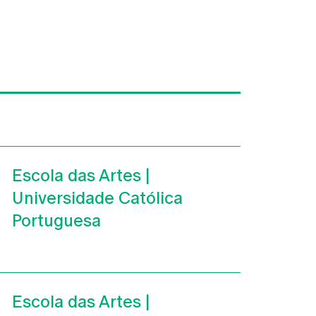
Escola das Artes |
Universidade Católica
Portuguesa
Escola das Artes |