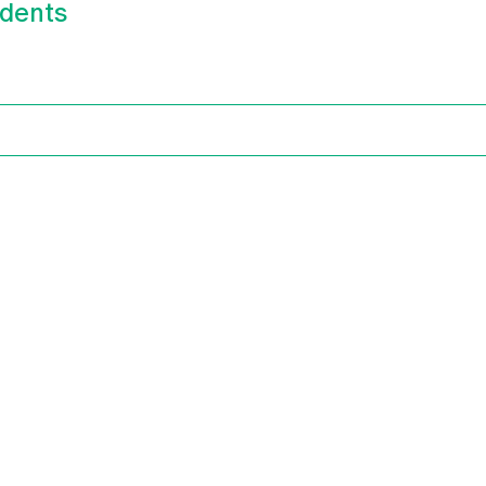
dents