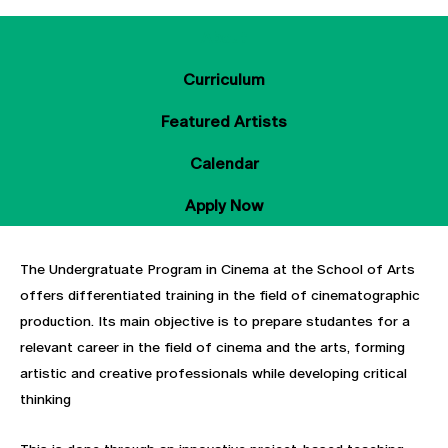
About
Curriculum
Featured Artists
Calendar
Apply Now
The Undergratuate Program in Cinema at the School of Arts
offers differentiated training in the field of cinematographic
production. Its main objective is to prepare studantes for a
relevant career in the field of cinema and the arts, forming
artistic and creative professionals while developing critical
thinking