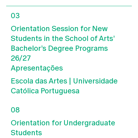
03
Orientation Session for New
Students in the School of Arts’
Bachelor’s Degree Programs
26/27
Apresentações
Escola das Artes | Universidade
Católica Portuguesa
08
Orientation for Undergraduate
Students