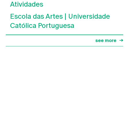
Atividades
Escola das Artes | Universidade
Católica Portuguesa
see more