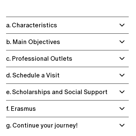
a. Characteristics
b. Main Objectives
c. Professional Outlets
d. Schedule a Visit
e. Scholarships and Social Support
f. Erasmus
g. Continue your journey!