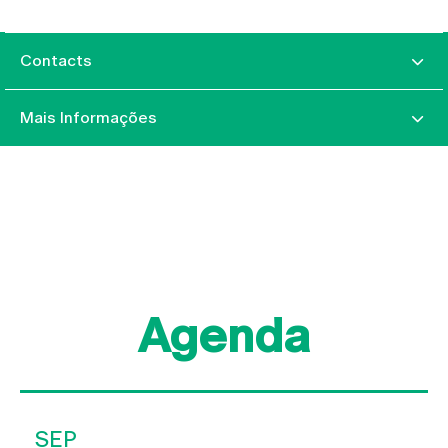
Contacts
Mais Informações
Agenda
SEP