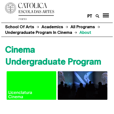
PT
School Of Arts
Academics
All Programs
Undergraduate Program In Cinema
About
Cinema
Undergraduate Program