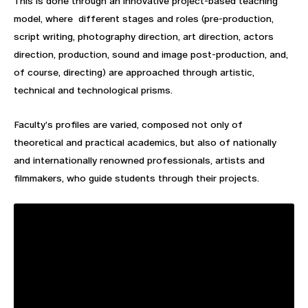
This is done through an innovative project-based teaching
model, where different stages and roles (pre-production,
script writing, photography direction, art direction, actors
direction, production, sound and image post-production, and,
of course, directing) are approached through artistic,
technical and technological prisms.
Faculty's profiles are varied, composed not only of
theoretical and practical academics, but also of nationally
and internationally renowned professionals, artists and
filmmakers, who guide students through their projects.