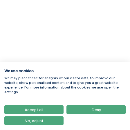
We use cookies
We may place these for analysis of our visitor data, to improve our
Rua Diogo Botelho 1327
Campus Online
website, show personalised content and to give you a great website
4169-005 Porto
Webmail
experience. For more information about the cookies we use open the
+351 226 196 240
Intranet
settings.
Email:
artes@ucp.pt
Serviços
Como Chegar
Accept all
Deny
Newsletter
No, adjust