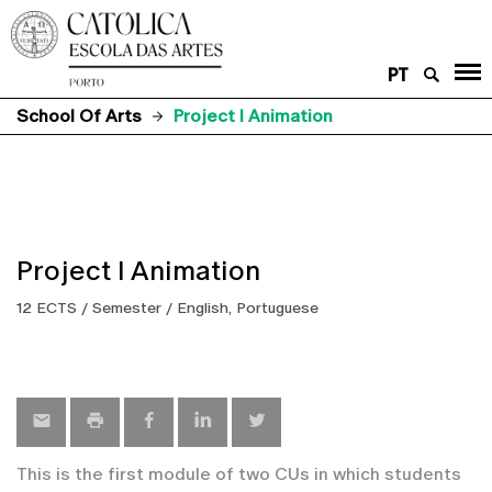
PT
School Of Arts
Project I Animation
Project I Animation
12 ECTS / Semester / English, Portuguese
This is the first module of two CUs in which students