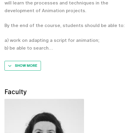
will learn the processes and techniques in the
development of Animation projects.
By the end of the course, students should be able to:
a) work on adapting a script for animation;
b) be able to search
SHOW MORE
Faculty