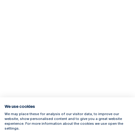
We use cookies
We may place these for analysis of our visitor data, to improve our
Rua Diogo Botelho 1327
Campus Online
website, show personalised content and to give you a great website
4169-005 Porto
Webmail
experience. For more information about the cookies we use open the
+351 226 196 240
Intranet
settings.
Email:
artes@ucp.pt