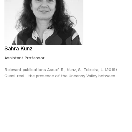
Sahra Kunz
Assistant Professor
Relevant publications Assaf, R., Kunz, S.; Teixeira, L. (2019)
Quasi-real - the presence of the Uncanny Valley between…