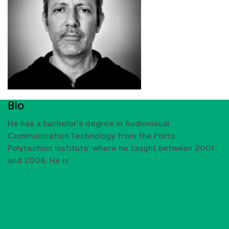
Bio
He has a bachelor's degree in Audiovisual
Communication Technology from the Porto
Polytechnic Institute, where he taught between 2001
and 2006. He is
SHOW MORE