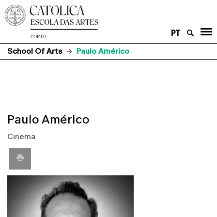
PT
School Of Arts
Paulo Américo
Paulo Américo
Cinema