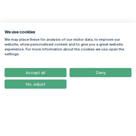
We use cookies
We may place these for analysis of our visitor data, to improve our
Rua Diogo Botelho 1327
Campus Online
website, show personalised content and to give you a great website
4169-005 Porto
Webmail
experience. For more information about the cookies we use open the
+351 226 196 240
Intranet
settings.
Email:
artes@ucp.pt
Serviços
Como Chegar
Accept all
Deny
Newsletter
No, adjust
© 2026
Braga
Universidade Católica
Lisboa
Portuguesa
Porto
Viseu
Privacy Policy
Terms & Conditions